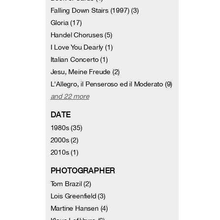
Falling Down Stairs (1997) (3)
Gloria (17)
Handel Choruses (5)
I Love You Dearly (1)
Italian Concerto (1)
Jesu, Meine Freude (2)
L'Allegro, il Penseroso ed il Moderato (9)
and 22 more
DATE
1980s (35)
2000s (2)
2010s (1)
PHOTOGRAPHER
Tom Brazil (2)
Lois Greenfield (3)
Martine Hansen (4)