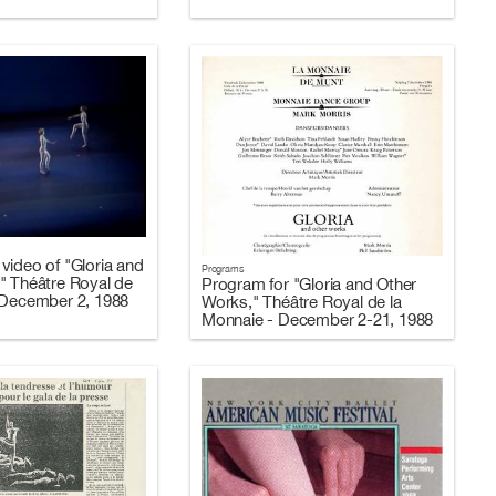
video of "Gloria and
Programs
" Théâtre Royal de
Program for "Gloria and Other
 December 2, 1988
Works," Théâtre Royal de la
Monnaie - December 2-21, 1988