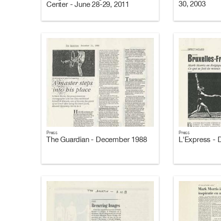
30, 2003
Center - June 28-29, 2011
Press
Press
The Guardian - December 1988
L'Express -