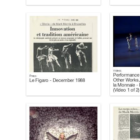
Videos
Performance 
Press
Other Works,
Le Figaro - December 1988
la Monnaie -
(Video 1 of 2)