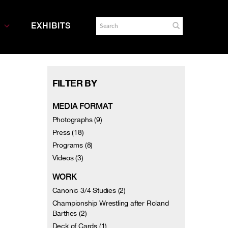
EXHIBITS
FILTER BY
MEDIA FORMAT
Photographs (9)
Press (18)
Programs (8)
Videos (3)
WORK
Canonic 3/4 Studies (2)
Championship Wrestling after Roland
Barthes (2)
Deck of Cards (1)