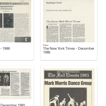
Press
- 1986
The New York Times - December
1985
 - December 1985