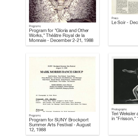
Press
Le Soir - De
Programs
Program for "Gloria and Other
Works," Théâtre Royal de la
Monnaie - December 2-21, 1988
Photographs
Teri Weksler 
Programs
in "Frisson,"
Program for SUNY Brockport
Summer Arts Festival - August
12, 1988