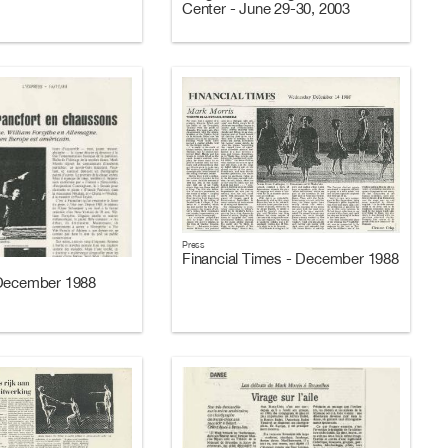
Center - June 29-30, 2003
Press
Financial Times - December 1988
 December 1988