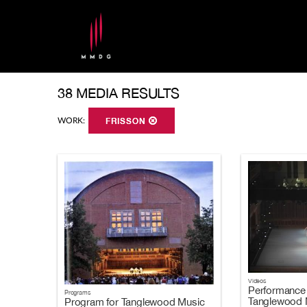
38 MEDIA RESULTS
WORK:
FRISSON
Videos
Performance 
Programs
Tanglewood M
Program for Tanglewood Music