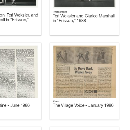
Photographs
n, Teri Weksler, and
Teri Weksler and Clarice Marshall
all in "Frisson,"
in "Frisson," 1988
Press
ine - June 1986
The Village Voice - January 1986