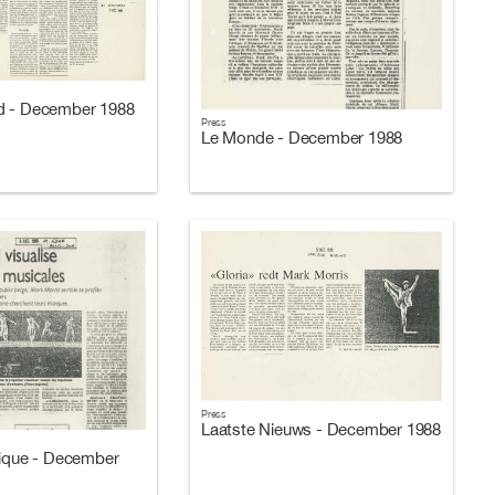
d - December 1988
Press
Le Monde - December 1988
Press
Laatste Nieuws - December 1988
gique - December