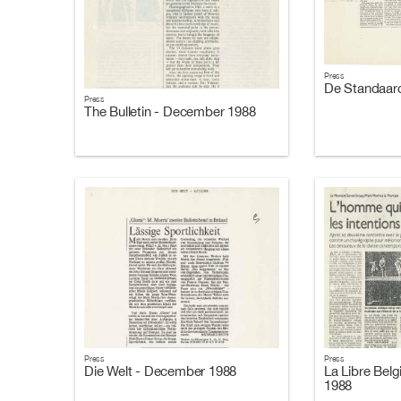
Press
De Standaar
Press
The Bulletin - December 1988
Press
Press
Die Welt - December 1988
La Libre Bel
1988