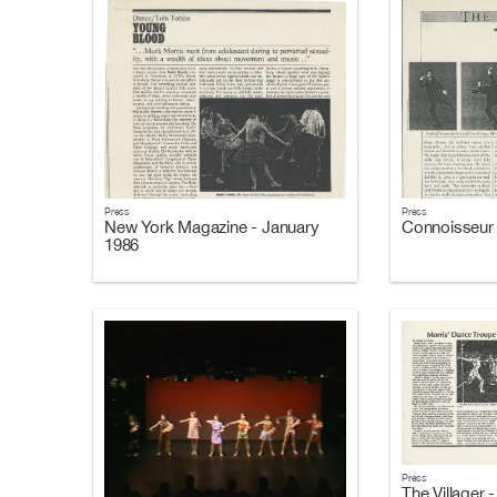
Press
Press
New York Magazine - January
Connoisseur 
1986
Press
The Villager