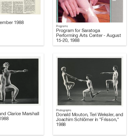
cember 1988
Programs
Program for Saratoga
Performing Arts Center - August
15-20, 1988
Photographs
and Clarice Marshall
Donald Mouton, Teri Weksler, and
 1988
Joachim Schlömer in "Frisson,"
1988