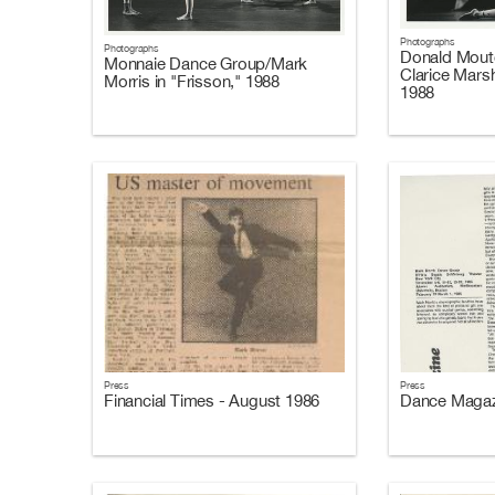
Photographs
Photographs
Donald Mouto
Monnaie Dance Group/Mark
Clarice Marsh
Morris in "Frisson," 1988
1988
Press
Press
Financial Times - August 1986
Dance Magaz