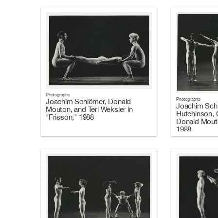
Photographs
Photographs
Joachim Schlömer, Donald
Joachim Sch
Mouton, and Teri Weksler in
Hutchinson, C
"Frisson," 1988
Donald Mouto
1988