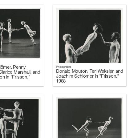
lömer, Penny
Photographs
Donald Mouton, Teri Weksler, and
larice Marshall, and
Joachim Schlömer in "Frisson,"
n in "Frisson,"
1988