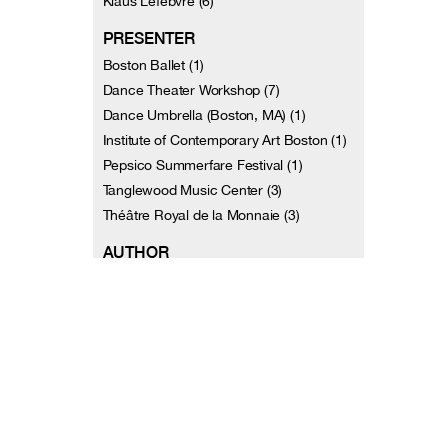
Klaus Lefèbvre (6)
PRESENTER
Boston Ballet (1)
Dance Theater Workshop (7)
Dance Umbrella (Boston, MA) (1)
Institute of Contemporary Art Boston (1)
Pepsico Summerfare Festival (1)
Tanglewood Music Center (3)
Théâtre Royal de la Monnaie (3)
AUTHOR
Reinhard Beuth (1)
Clement Crisp (1)
Sylvie de Nussac (1)
Doris Diether (1)
Claire Diez (1)
Jennifer Dunning (1)
Simone Dupuis (1)