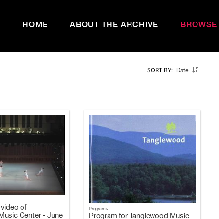
HOME
ABOUT THE ARCHIVE
BROWSE
Date
SORT BY:
video of
Programs
usic Center - June
Program for Tanglewood Music