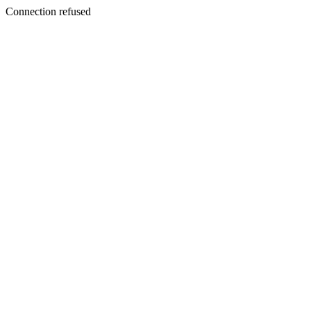
Connection refused