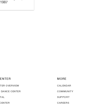
 1987
ENTER
MORE
TER OVERVIEW
CALENDAR
 DANCE CENTER
COMMUNITY
TAL
SUPPORT
CENTER
CAREERS