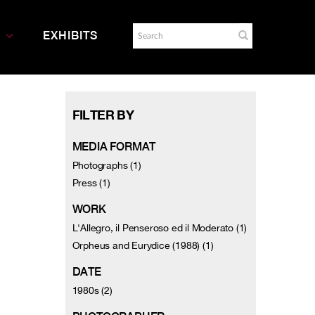
EXHIBITS
FILTER BY
MEDIA FORMAT
Photographs (1)
Press (1)
WORK
L'Allegro, il Penseroso ed il Moderato (1)
Orpheus and Eurydice (1988) (1)
DATE
1980s (2)