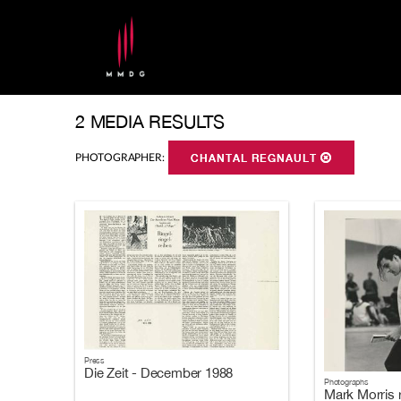
2 MEDIA RESULTS
PHOTOGRAPHER:
CHANTAL REGNAULT
Press
Die Zeit - December 1988
Photographs
Mark Morris 