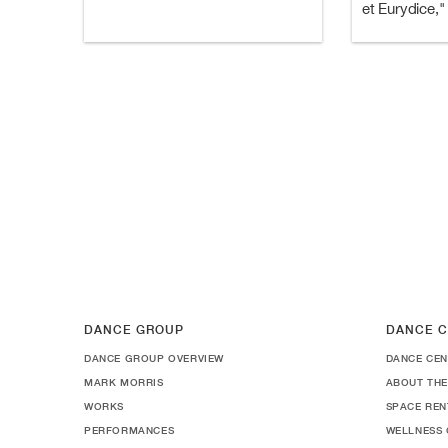
et Eurydice,"
DANCE GROUP
DANCE C
DANCE GROUP OVERVIEW
DANCE CEN
MARK MORRIS
ABOUT THE
WORKS
SPACE REN
PERFORMANCES
WELLNESS 