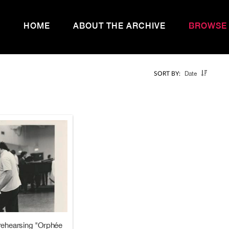
HOME
ABOUT THE ARCHIVE
BROWSE
Date
SORT BY:
rehearsing "Orphée