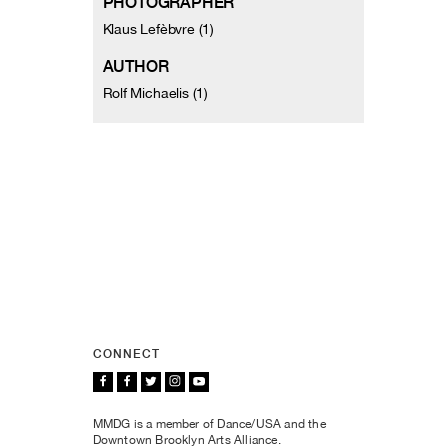
PHOTOGRAPHER
Klaus Lefèbvre (1)
AUTHOR
Rolf Michaelis (1)
CONNECT
MMDG is a member of Dance/USA and the
Downtown Brooklyn Arts Alliance.