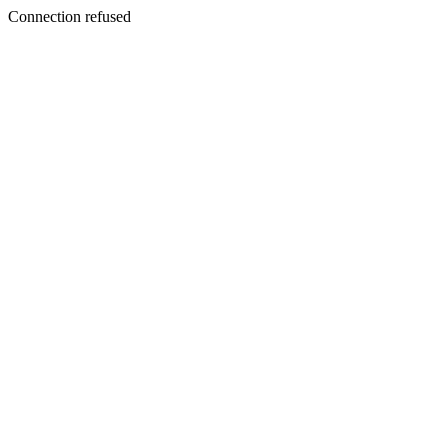
Connection refused