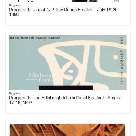
Programs
Program for Jacob's Pillow Dance Festival - July 16-20,
1996
Programs
Program for the Edinburgh International Festival - August
17-19, 1993