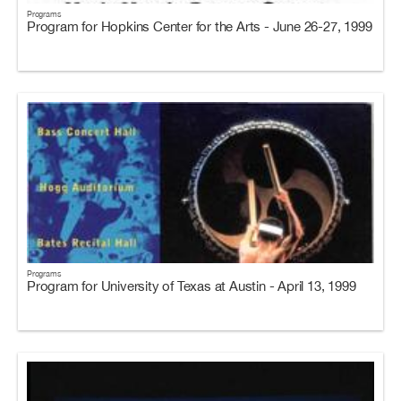
Programs
Program for Hopkins Center for the Arts - June 26-27, 1999
Programs
Program for University of Texas at Austin - April 13, 1999