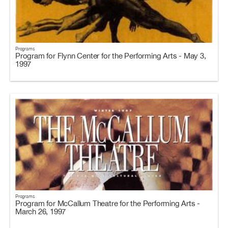
Programs
Program for Flynn Center for the Performing Arts - May 3,
1997
Programs
Program for McCallum Theatre for the Performing Arts -
March 26, 1997