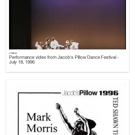
Videos
Performance video from Jacob's Pillow Dance Festival -
July 18, 1996