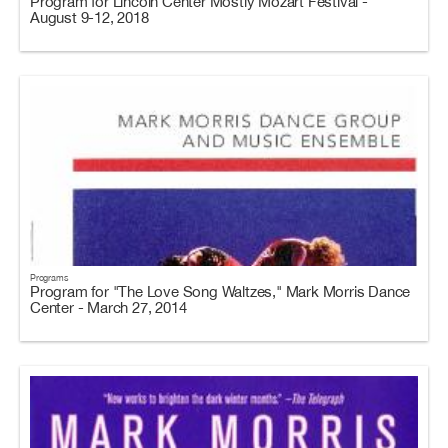
Program for Lincoln Center Mostly Mozart Festival -
August 9-12, 2018
Programs
Program for "The Love Song Waltzes," Mark Morris Dance
Center - March 27, 2014