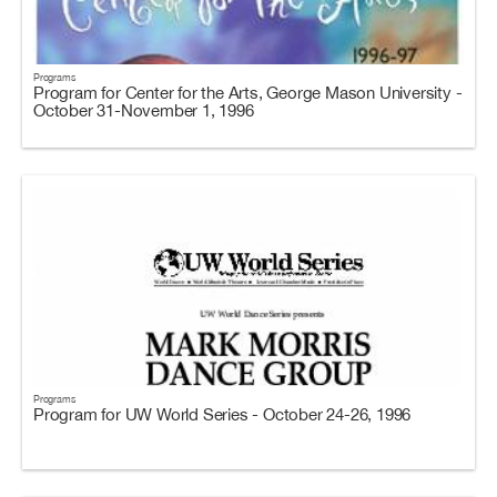
Programs
Program for Center for the Arts, George Mason University -
October 31-November 1, 1996
Programs
Program for UW World Series - October 24-26, 1996