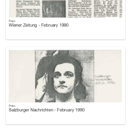
Press
Wiener Zeitung - February 1990
Press
Salzburger Nachrichten - February 1990