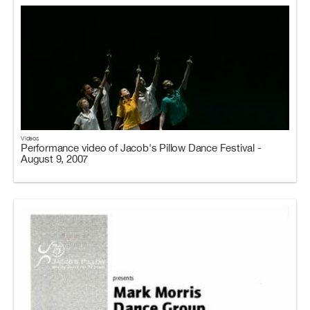
Videos
Performance video of Jacob's Pillow Dance Festival -
August 9, 2007