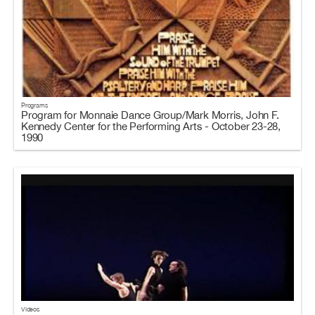
Programs
Program for Monnaie Dance Group/Mark Morris, John F.
Kennedy Center for the Performing Arts - October 23-28,
1990
Videos