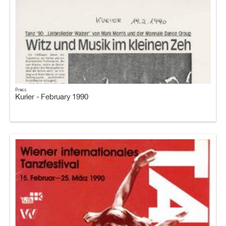
Press
Kurier - February 1990