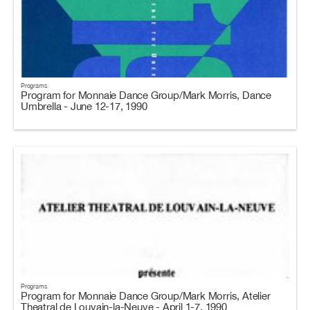
Programs
Program for Monnaie Dance Group/Mark Morris, Dance
Umbrella - June 12-17, 1990
Programs
Program for Monnaie Dance Group/Mark Morris, Atelier
Theatral de Louvain-la-Neuve - April 1-7, 1990