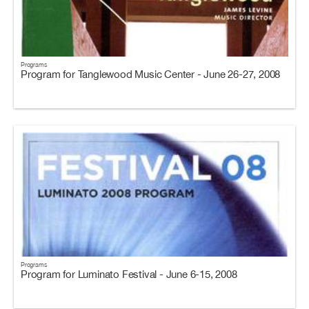
Programs
Program for Tanglewood Music Center - June 26-27, 2008
Programs
Program for Luminato Festival - June 6-15, 2008