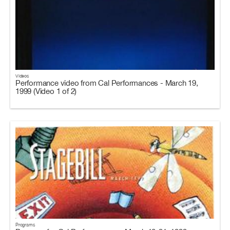
Videos
Performance video from Cal Performances - March 19,
1999 (Video 1 of 2)
Programs