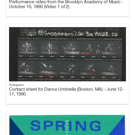
Performance video from the Brooklyn Academy of Music -
October 10, 1990 (Video 1 of 2)
Photographs
Contact sheet for Dance Umbrella (Boston, MA) - June 12-
17, 1990