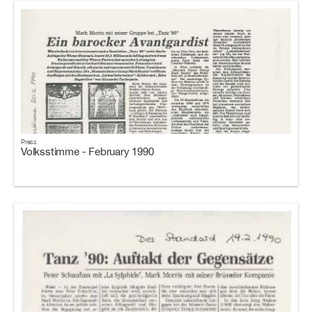
Press
Volksstimme - February 1990