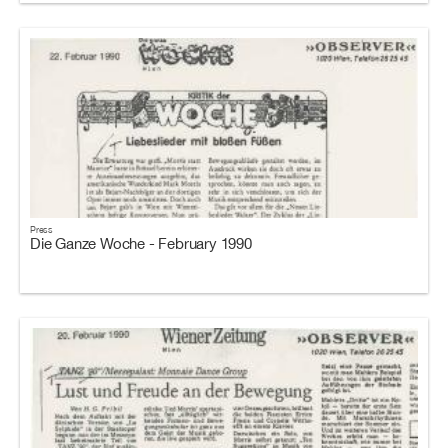
Press
Die Ganze Woche - February 1990