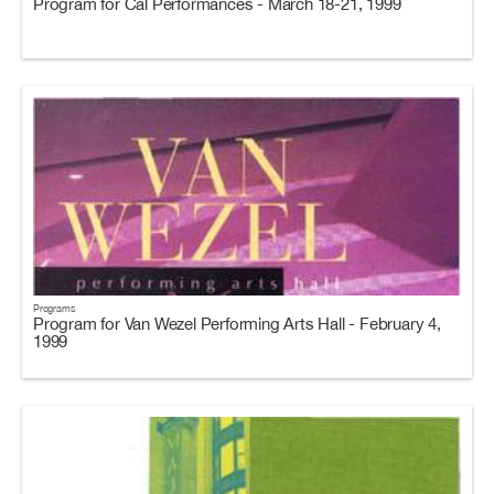
Program for Cal Performances - March 18-21, 1999
Programs
Program for Van Wezel Performing Arts Hall - February 4,
1999