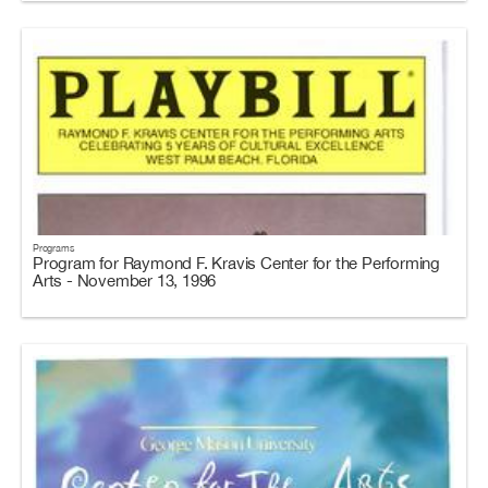
Programs
Program for Raymond F. Kravis Center for the Performing
Arts - November 13, 1996