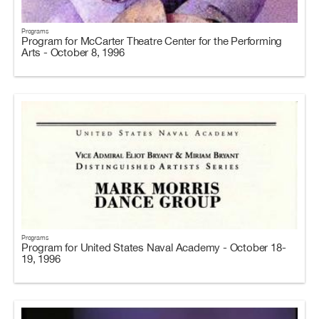
Programs
Program for McCarter Theatre Center for the Performing
Arts - October 8, 1996
Programs
Program for United States Naval Academy - October 18-
19, 1996