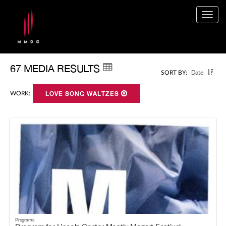
Togg
navig
67 MEDIA RESULTS
Date
SORT BY:
WORK:
LOVE SONG WALTZES
Programs