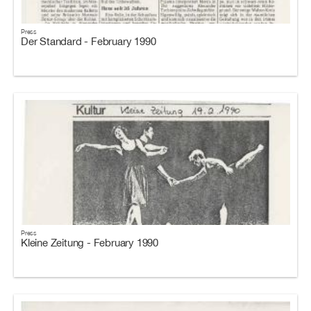
Press
Der Standard - February 1990
Press
Kleine Zeitung - February 1990