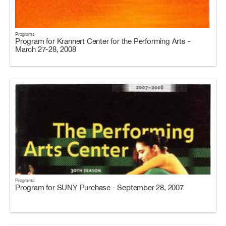
Programs
Program for Krannert Center for the Performing Arts -
March 27-28, 2008
Programs
Program for SUNY Purchase - September 28, 2007