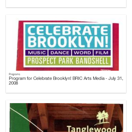
Programs
Program for Celebrate Brooklyn! BRIC Arts Media - July 31,
2008