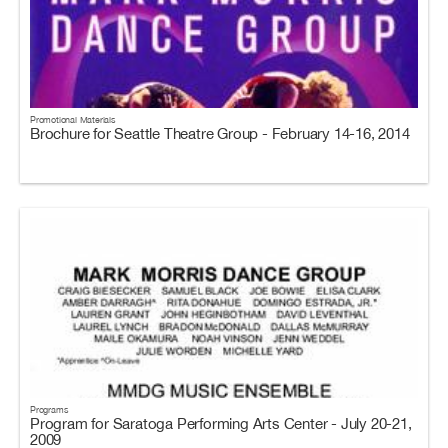
Promotional Materials
Brochure for Seattle Theatre Group - February 14-16, 2014
Programs
Program for Saratoga Performing Arts Center - July 20-21,
2009