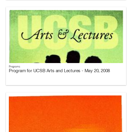
Programs
Program for UCSB Arts and Lectures - May 20, 2008