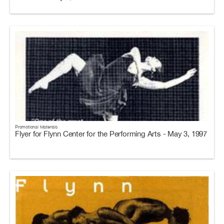
Promotional Materials
Flyer for Flynn Center for the Performing Arts - May 3, 1997