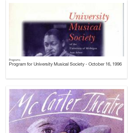
Programs
Program for University Musical Society - October 16, 1996