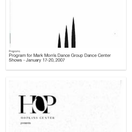
Programs
Program for Mark Morris Dance Group Dance Center
Shows - January 17-20, 2007