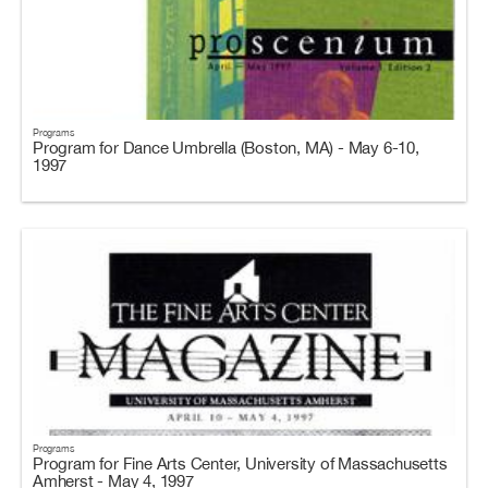
Programs
Program for Dance Umbrella (Boston, MA) - May 6-10,
1997
Programs
Program for Fine Arts Center, University of Massachusetts
Amherst - May 4, 1997