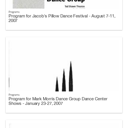
Programs
Program for Jacob's Pillow Dance Festival - August 7-11,
2007
Programs
Program for Mark Morris Dance Group Dance Center
Shows - January 23-27, 2007