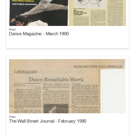
Press
Dance Magazine - March 1990
Press
The Wall Street Journal - February 1990