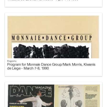
Programs
Program for Monnaie Dance Group/Mark Morris, Kiwanis
de Liege - March 7-8, 1990