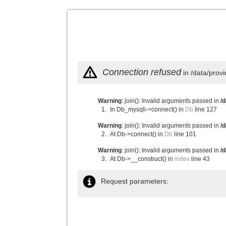
Connection refused
in /data/prov
Warning
: join(): Invalid arguments passed in
/
In Db_mysqli->connect() in
Db
line 127
Warning
: join(): Invalid arguments passed in
/
At Db->connect() in
Db
line 101
Warning
: join(): Invalid arguments passed in
/
At Db->__construct() in
index
line 43
Request parameters: