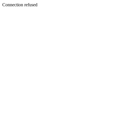
Connection refused