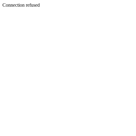
Connection refused