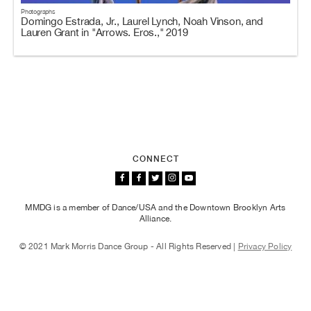
Photographs
Domingo Estrada, Jr., Laurel Lynch, Noah Vinson, and
Lauren Grant in "Arrows. Eros.," 2019
CONNECT
MMDG is a member of Dance/USA and the Downtown Brooklyn Arts
Alliance.
© 2021 Mark Morris Dance Group - All Rights Reserved |
Privacy Policy