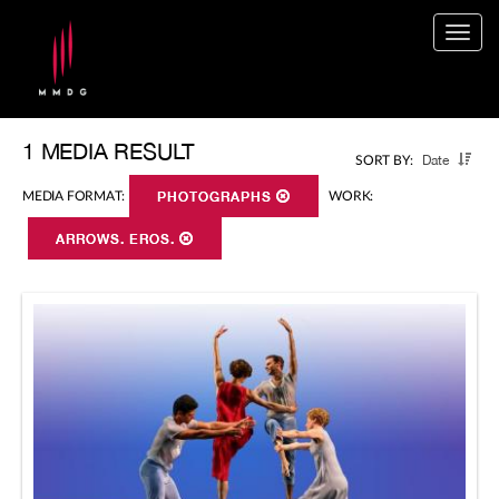
Togg
navig
1 MEDIA RESULT
Date
SORT BY:
MEDIA FORMAT:
PHOTOGRAPHS
WORK:
ARROWS. EROS.