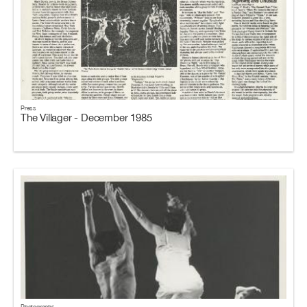
Press
The Villager - December 1985
Photographs