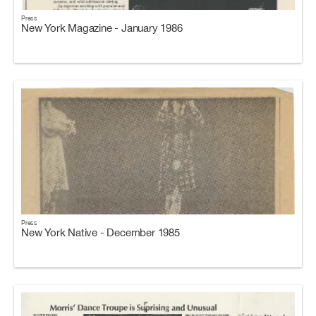
Press
New York Magazine - January 1986
Press
New York Native - December 1985