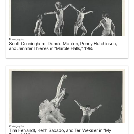
Photographs
Scott Cunningham, Donald Mouton, Penny Hutchinson,
and Jennifer Thienes in "Marble Halls," 1985
Photographs
Tina Fehlandt, Keith Sabado, and Teri Weksler in "My