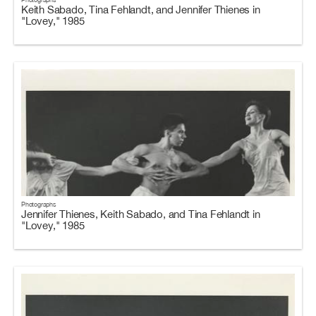
Keith Sabado, Tina Fehlandt, and Jennifer Thienes in
"Lovey," 1985
Photographs
Jennifer Thienes, Keith Sabado, and Tina Fehlandt in
"Lovey," 1985