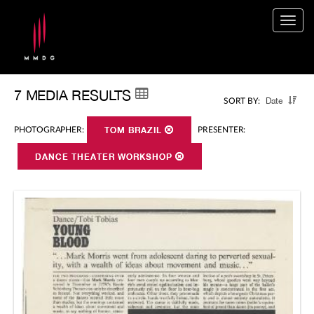
Togg
navig
7 MEDIA RESULTS
Date
SORT BY:
PHOTOGRAPHER:
TOM BRAZIL
PRESENTER:
DANCE THEATER WORKSHOP