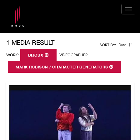
Togg
navig
1 MEDIA RESULT
Date
SORT BY:
WORK:
BIJOUX
VIDEOGRAPHER:
MARK ROBISON / CHARACTER GENERATORS