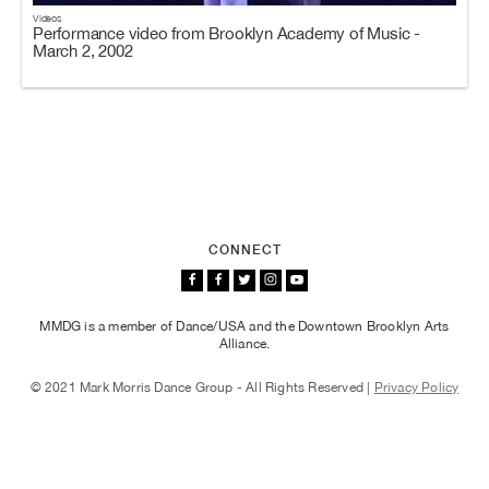
Videos
Performance video from Brooklyn Academy of Music -
March 2, 2002
CONNECT
MMDG is a member of Dance/USA and the Downtown Brooklyn Arts
Alliance.
© 2021 Mark Morris Dance Group - All Rights Reserved |
Privacy Policy