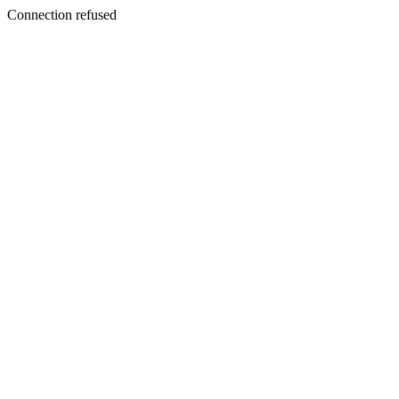
Connection refused