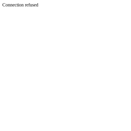
Connection refused