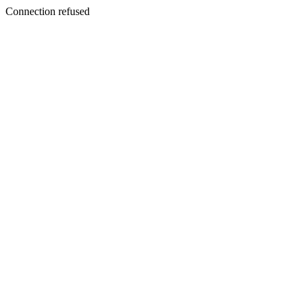
Connection refused