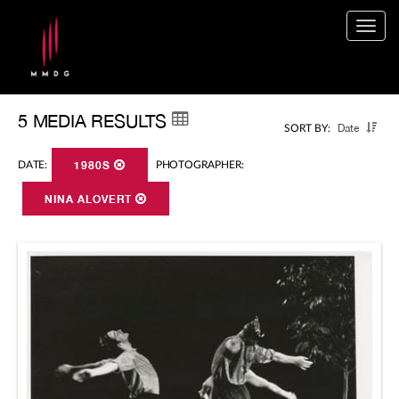
Togg
navig
5 MEDIA RESULTS
Date
SORT BY:
DATE:
1980S
PHOTOGRAPHER:
NINA ALOVERT