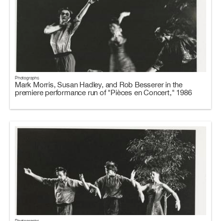
Photographs
Mark Morris, Susan Hadley, and Rob Besserer in the
premiere performance run of "Pièces en Concert," 1986
Photographs