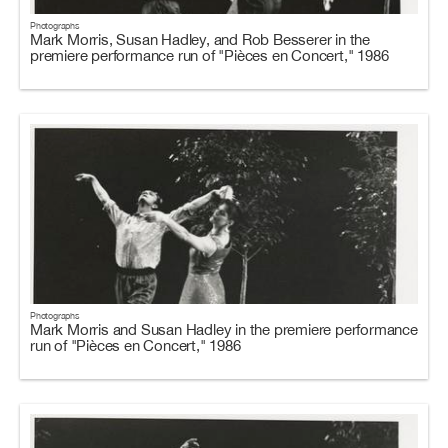
Photographs
Mark Morris, Susan Hadley, and Rob Besserer in the
premiere performance run of "Pièces en Concert," 1986
Photographs
Mark Morris and Susan Hadley in the premiere performance
run of "Pièces en Concert," 1986