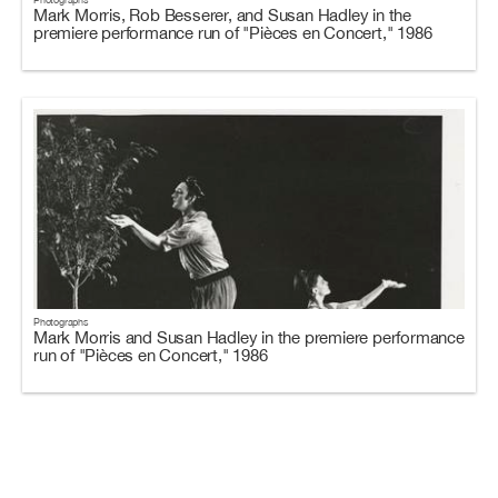
Mark Morris, Rob Besserer, and Susan Hadley in the
premiere performance run of "Pièces en Concert," 1986
Photographs
Mark Morris and Susan Hadley in the premiere performance
run of "Pièces en Concert," 1986