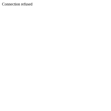
Connection refused