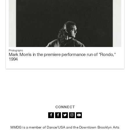
Photographs
Mark Morris in the premiere performance run of "Rondo,"
1994
CONNECT
MMDG is a member of Dance/USA and the Downtown Brooklyn Arts