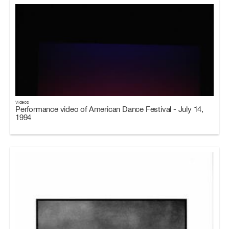
Videos
Performance video of American Dance Festival - July 14,
1994