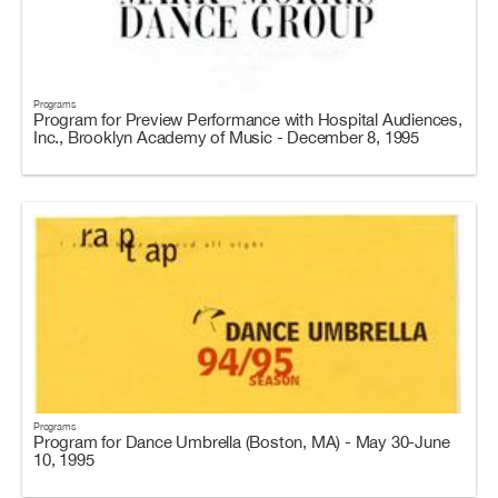
Programs
Program for Preview Performance with Hospital Audiences,
Inc., Brooklyn Academy of Music - December 8, 1995
Programs
Program for Dance Umbrella (Boston, MA) - May 30-June
10, 1995