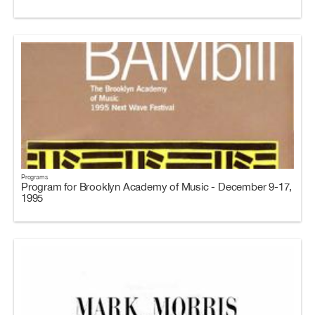
Programs
Program for Brooklyn Academy of Music - December 9-17,
1995