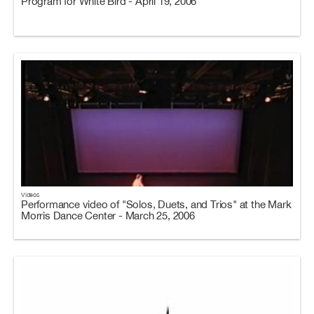
Program for White Bird - April 19, 2006
Videos
Performance video of "Solos, Duets, and Trios" at the Mark
Morris Dance Center - March 25, 2006