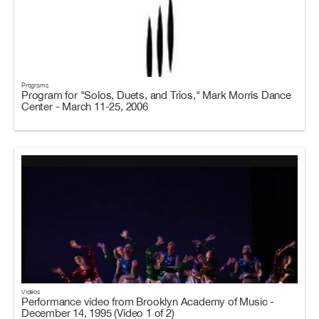
Programs
Program for "Solos, Duets, and Trios," Mark Morris Dance
Center - March 11-25, 2006
Videos
Performance video from Brooklyn Academy of Music -
December 14, 1995 (Video 1 of 2)