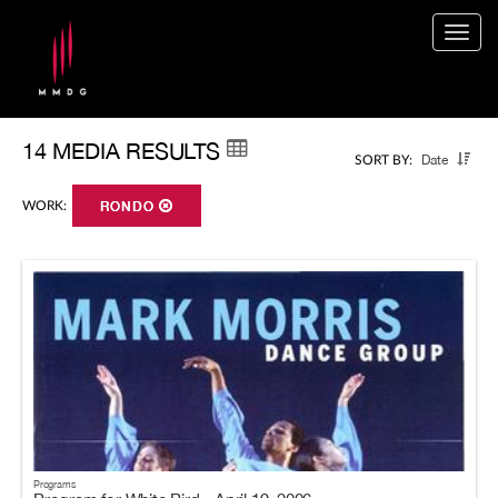
Togg
navig
14 MEDIA RESULTS
Date
SORT BY:
WORK:
RONDO
Programs