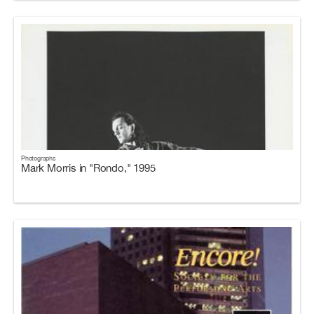
Photographs
Mark Morris in "Rondo," 1995