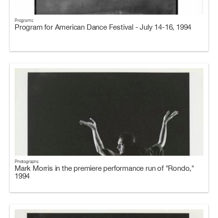
Programs
Program for American Dance Festival - July 14-16, 1994
Photographs
Mark Morris in the premiere performance run of "Rondo,"
1994