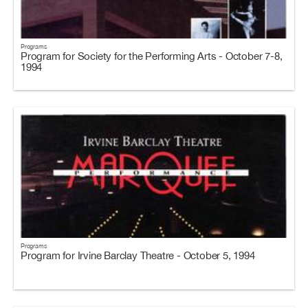
Programs
Program for Society for the Performing Arts - October 7-8,
1994
Programs
Program for Irvine Barclay Theatre - October 5, 1994