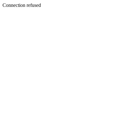
Connection refused