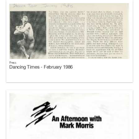
Press
Dancing Times - February 1986