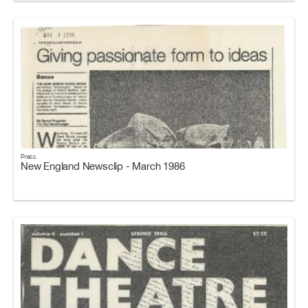
Press
New England Newsclip - March 1986