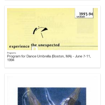
Programs
Program for Dance Umbrella (Boston, MA) - June 7-11,
1994