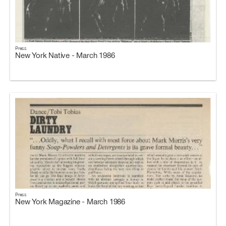
Press
New York Native - March 1986
Press
New York Magazine - March 1986