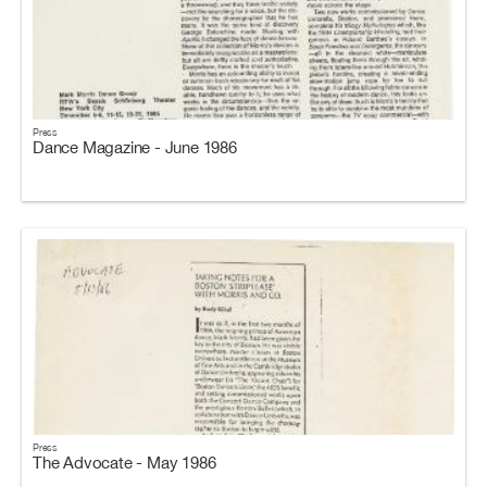
Press
Dance Magazine - June 1986
Press
The Advocate - May 1986