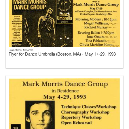
Promotional Materials
Flyer for Dance Umbrella (Boston, MA) - May 17-29, 1993