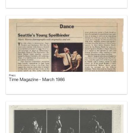
Press
Time Magazine - March 1986