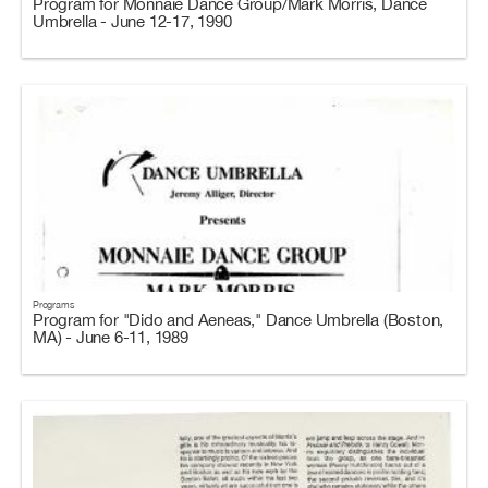
Program for Monnaie Dance Group/Mark Morris, Dance
Umbrella - June 12-17, 1990
Programs
Program for "Dido and Aeneas," Dance Umbrella (Boston,
MA) - June 6-11, 1989