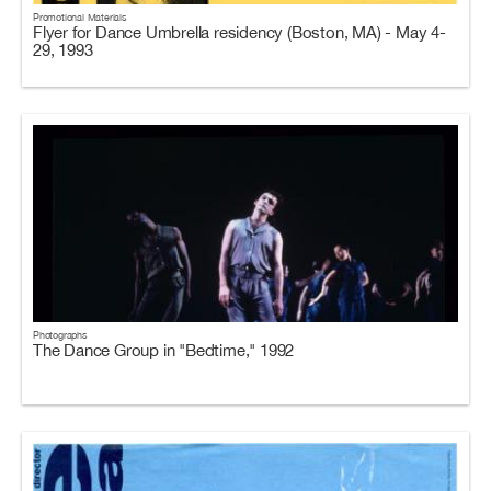
Promotional Materials
Flyer for Dance Umbrella residency (Boston, MA) - May 4-
29, 1993
Photographs
The Dance Group in "Bedtime," 1992