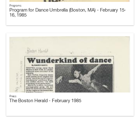
Programs
Program for Dance Umbrella (Boston, MA) - February 15-
16, 1985
Press
The Boston Herald - February 1985