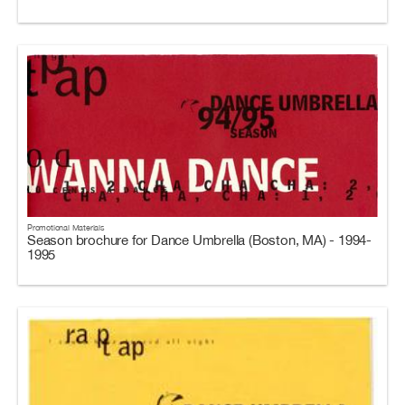
Promotional Materials
Season brochure for Dance Umbrella (Boston, MA) - 1994-
1995