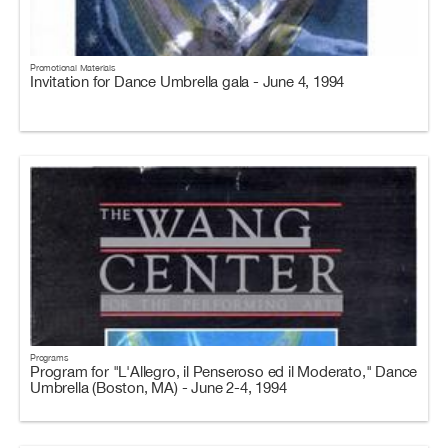
Promotional Materials
Invitation for Dance Umbrella gala - June 4, 1994
Programs
Program for "L'Allegro, il Penseroso ed il Moderato," Dance
Umbrella (Boston, MA) - June 2-4, 1994