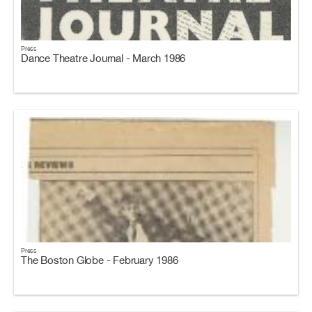
Press
Dance Theatre Journal - March 1986
Press
The Boston Globe - February 1986