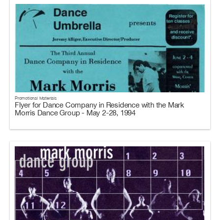
Promotional Materials
Flyer for Dance Company in Residence with the Mark
Morris Dance Group - May 2-28, 1994