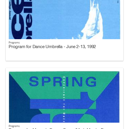
Programs
Program for Dance Umbrella - June 2-13, 1992
Programs