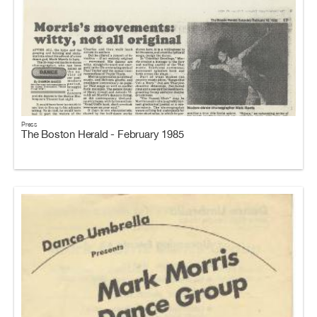
Press
The Boston Herald - February 1985