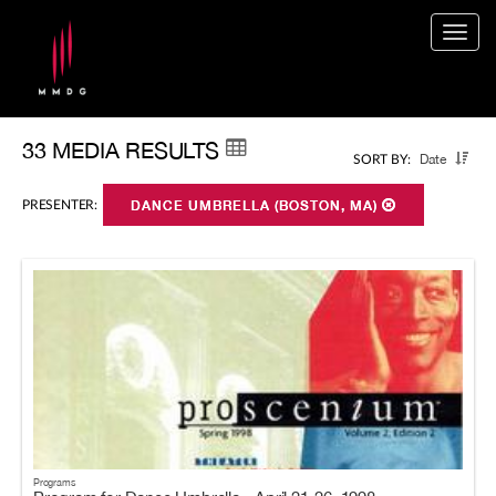
Togg
navig
33 MEDIA RESULTS
Date
SORT BY:
PRESENTER:
DANCE UMBRELLA (BOSTON, MA)
Programs