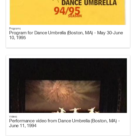
Programs
Program for Dance Umbrella (Boston, MA) - May 30-June
10, 1995
Videos
Performance video from Dance Umbrella (Boston, MA) -
June 11, 1994