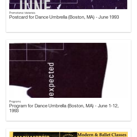
Promotional Materials
Postcard for Dance Umbrella (Boston, MA) - June 1993
Programs
Program for Dance Umbrella (Boston, MA) - June 1-12,
1993