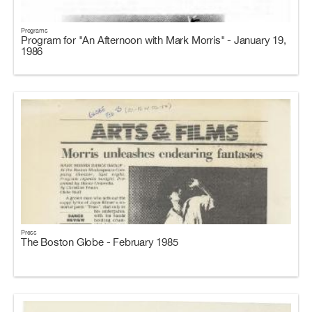
Programs
Program for "An Afternoon with Mark Morris" - January 19,
1986
Press
The Boston Globe - February 1985