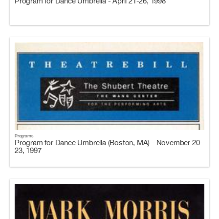
Program for Dance Umbrella - April 21-26, 1998
Programs
Program for Dance Umbrella (Boston, MA) - November 20-
23, 1997