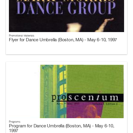
Promotional Materials
Flyer for Dance Umbrella (Boston, MA) - May 6-10, 1997
Programs
Program for Dance Umbrella (Boston, MA) - May 6-10,
1997