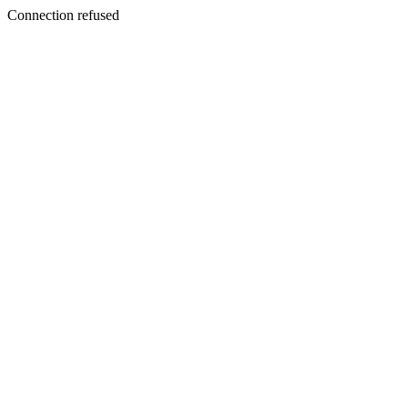
Connection refused