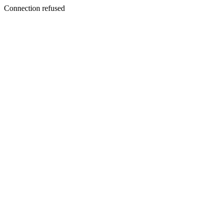
Connection refused