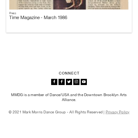
Press
Time Magazine - March 1986
CONNECT
MMDG is a member of Dance/USA and the Downtown Brooklyn Arts
Alliance.
© 2021 Mark Morris Dance Group - All Rights Reserved |
Privacy Policy