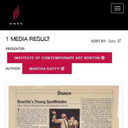
Togg
navig
1 MEDIA RESULT
Date
SORT BY:
PRESENTER:
INSTITUTE OF CONTEMPORARY ART BOSTON
AUTHOR:
MARTHA DUFFY