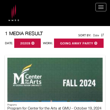
Togg
navig
1 MEDIA RESULT
Date
SORT BY:
DATE:
2020S
WORK:
GOING AWAY PARTY
Programs
Program for Center for the Arts at GMU - October 19, 2024