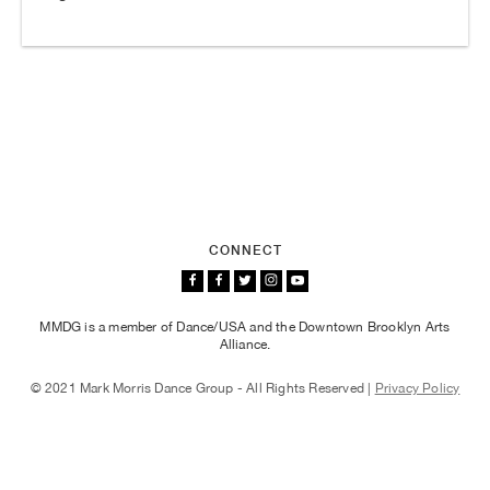
CONNECT
MMDG is a member of Dance/USA and the Downtown Brooklyn Arts
Alliance.
© 2021 Mark Morris Dance Group - All Rights Reserved |
Privacy Policy