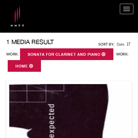
Togg
navig
1 MEDIA RESULT
Date
SORT BY:
WORK:
SONATA FOR CLARINET AND PIANO
WORK:
HOME