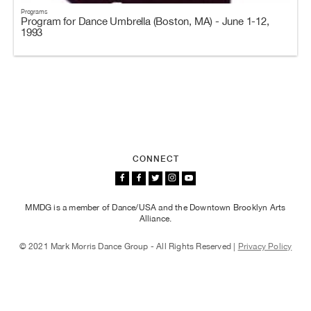
Programs
Program for Dance Umbrella (Boston, MA) - June 1-12,
1993
CONNECT
MMDG is a member of Dance/USA and the Downtown Brooklyn Arts
Alliance.
© 2021 Mark Morris Dance Group - All Rights Reserved |
Privacy Policy