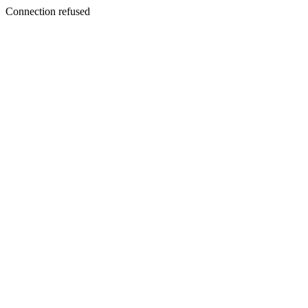
Connection refused