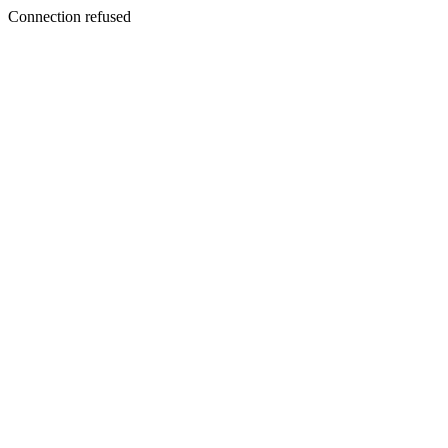
Connection refused