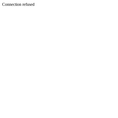
Connection refused