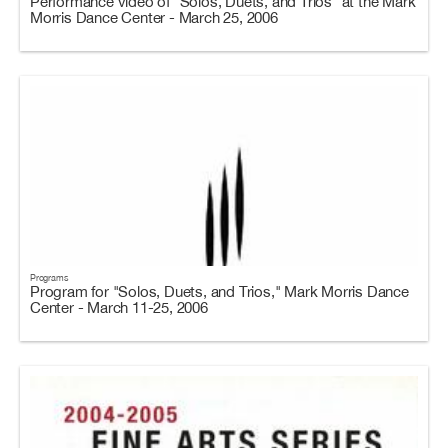
Performance video of "Solos, Duets, and Trios" at the Mark
Morris Dance Center - March 25, 2006
Programs
Program for "Solos, Duets, and Trios," Mark Morris Dance
Center - March 11-25, 2006