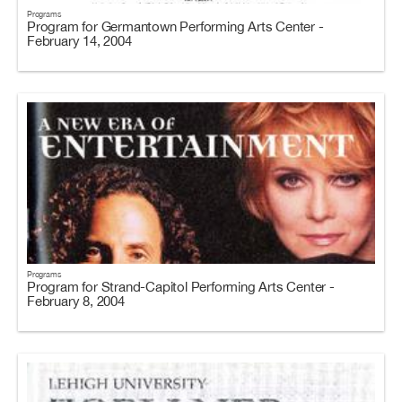
Programs
Program for Germantown Performing Arts Center -
February 14, 2004
Programs
Program for Strand-Capitol Performing Arts Center -
February 8, 2004