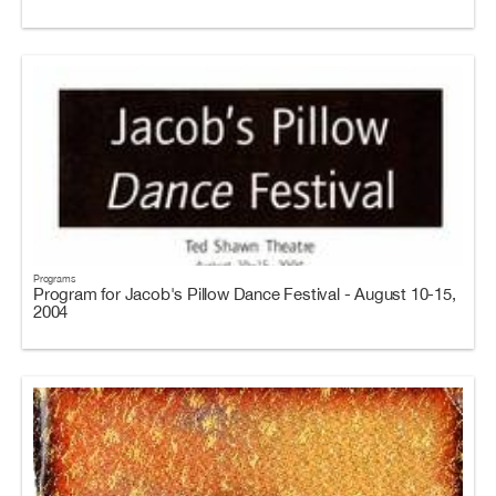
Programs
Program for Jacob's Pillow Dance Festival - August 10-15,
2004