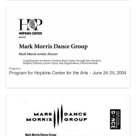
Programs
Program for Hopkins Center for the Arts - June 24-25, 2004