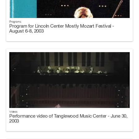
Programs
Program for Lincoln Center Mostly Mozart Festival -
August 6-8, 2003
Videos
Performance video of Tanglewood Music Center - June 30,
2003