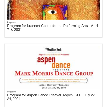
Programs
Program for Krannert Center for the Performing Arts - April
7-8, 2004
Programs
Program for Aspen Dance Festival (Aspen, CO) - July 22-
24, 2004