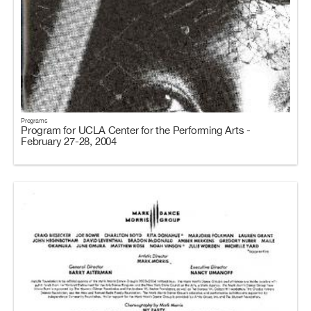
Programs
Program for UCLA Center for the Performing Arts -
February 27-28, 2004