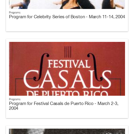
Programs
Program for Celebrity Series of Boston - March 11-14, 2004
Programs
Program for Festival Casals de Puerto Rico - March 2-3,
2004