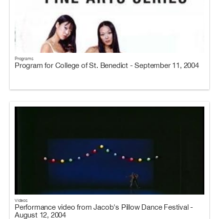
Programs
Program for College of St. Benedict - September 11, 2004
Videos
Performance video from Jacob's Pillow Dance Festival -
August 12, 2004