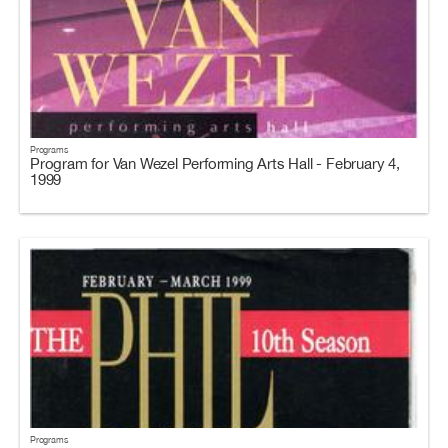
Programs
Program for Van Wezel Performing Arts Hall - February 4,
1999
Programs