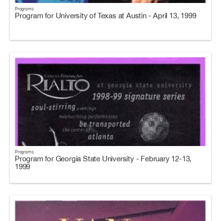
Programs
Program for University of Texas at Austin - April 13, 1999
Programs
Program for Georgia State University - February 12-13,
1999