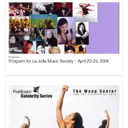
Programs
Program for La Jolla Music Society - April 23-24, 2004