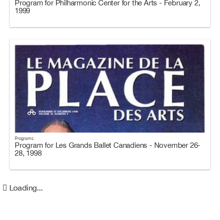
Program for Philharmonic Center for the Arts - February 2,
1999
Programs
Program for Les Grands Ballet Canadiens - November 26-
28, 1998
Loading...