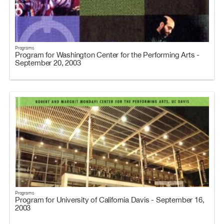
Programs
Program for Washington Center for the Performing Arts -
September 20, 2003
Programs
Program for University of California Davis - September 16,
2003