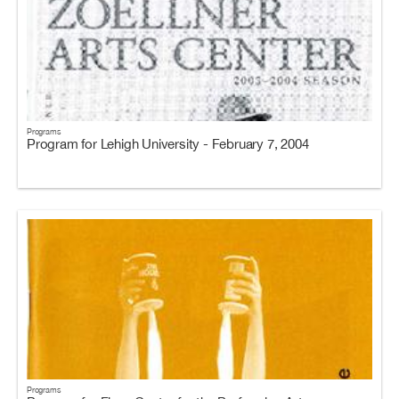
Programs
Program for Lehigh University - February 7, 2004
Programs