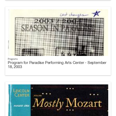
Programs
Program for Paradise Performing Arts Center - September
18, 2003