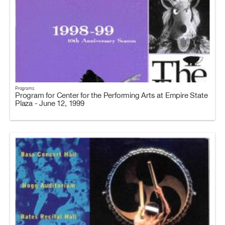
Programs
Program for Center for the Performing Arts at Empire State
Plaza - June 12, 1999