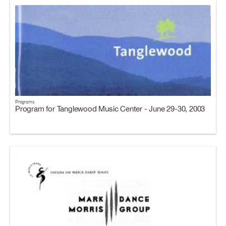
Programs
Program for Tanglewood Music Center - June 29-30, 2003