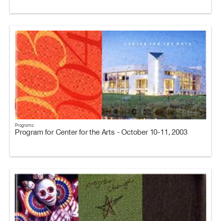
Programs
Program for Center for the Arts - October 10-11, 2003