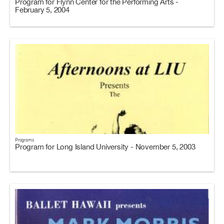
Program for Flynn Center for the Performing Arts -
February 5, 2004
Programs
Program for Long Island University - November 5, 2003