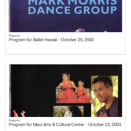
Programs
Program for Ballet Hawaii - October 25, 2003
Programs
Program for Maui Arts & Cultural Center - October 23, 2003