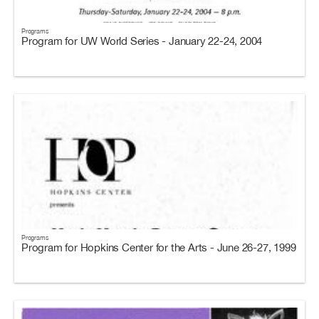
Programs
Program for UW World Series - January 22-24, 2004
Programs
Program for Hopkins Center for the Arts - June 26-27, 1999