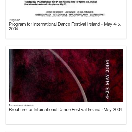
Programs
Program for International Dance Festival Ireland - May 4-5,
2004
Promotional Materials
Brochure for International Dance Festival Ireland -May 2004