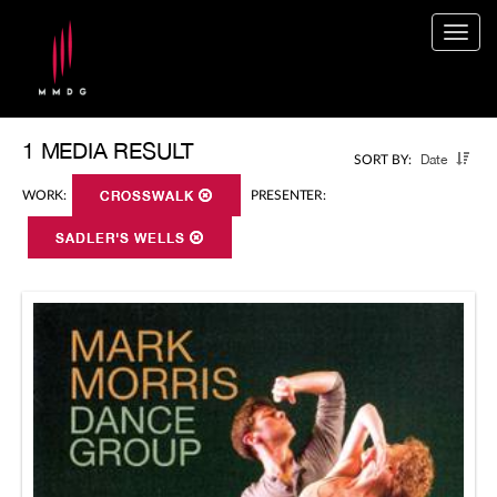
Togg
navig
1 MEDIA RESULT
Date
SORT BY:
WORK:
CROSSWALK
PRESENTER:
SADLER'S WELLS