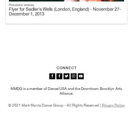
Promotional Materials
Flyer for Sadler's Wells (London, England) - November 27-
December 1, 2013
CONNECT
MMDG is a member of Dance/USA and the Downtown Brooklyn Arts
Alliance.
© 2021 Mark Morris Dance Group - All Rights Reserved |
Privacy Policy