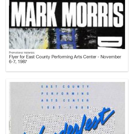
Promotional Materials
Flyer for East County Performing Arts Center - November
6-7, 1987