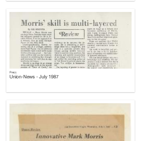
Press
Union-News - July 1987