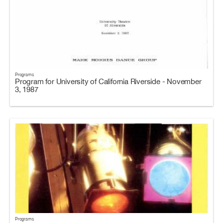
Programs
Program for University of California Riverside - November
3, 1987
Programs