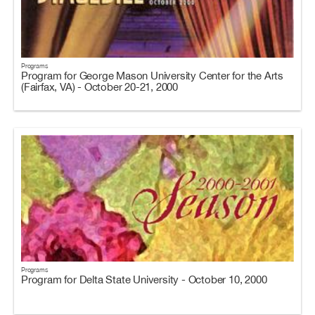
Programs
Program for George Mason University Center for the Arts
(Fairfax, VA) - October 20-21, 2000
Programs
Program for Delta State University - October 10, 2000