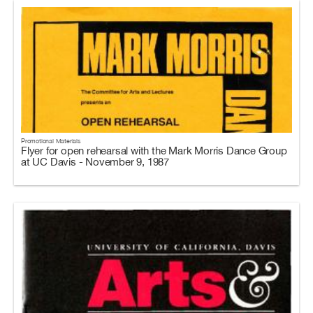
Promotional Materials
Flyer for open rehearsal with the Mark Morris Dance Group
at UC Davis - November 9, 1987