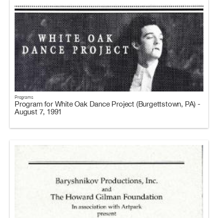
Programs
Program for White Oak Dance Project (Burgettstown, PA) -
August 7, 1991