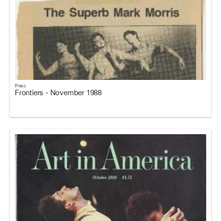
Press
Frontiers - November 1988