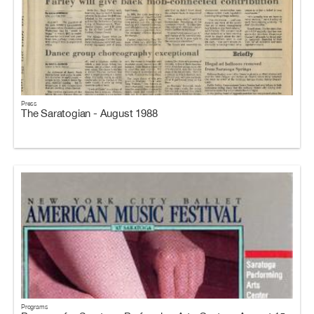
Press
The Saratogian - August 1988
Programs