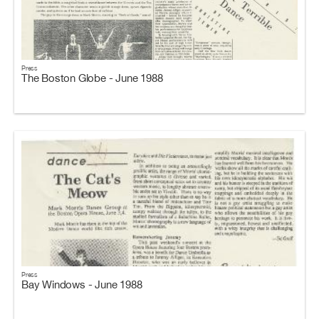
Press
The Boston Globe - June 1988
Press
Bay Windows - June 1988