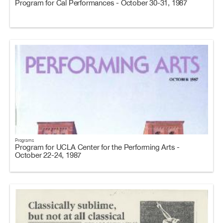
Program for Cal Performances - October 30-31, 1987
Programs
Program for UCLA Center for the Performing Arts -
October 22-24, 1987