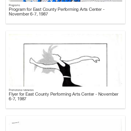
Programs
Program for East County Performing Arts Center -
November 6-7, 1987
Promotional Materials
Flyer for East County Performing Arts Center - November
6-7, 1987