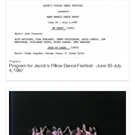
Programs
Program for Jacob's Pillow Dance Festival - June 30-July
4, 1987