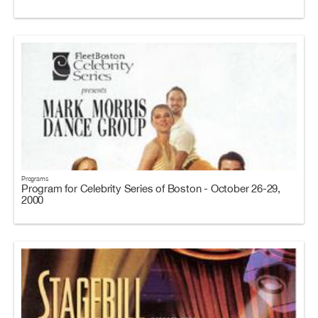
Programs
Program for Celebrity Series of Boston - October 26-29,
2000