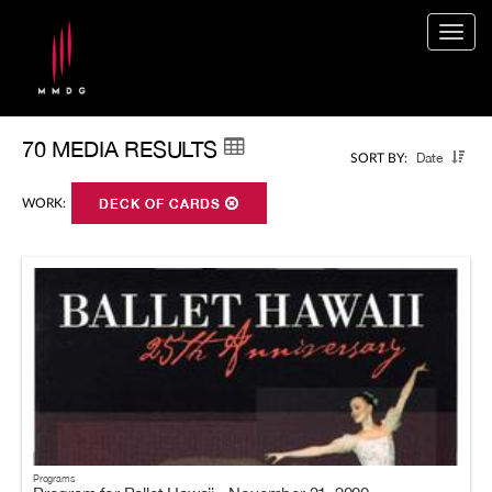
Togg
navig
70 MEDIA RESULTS
Date
SORT BY:
WORK:
DECK OF CARDS
Programs