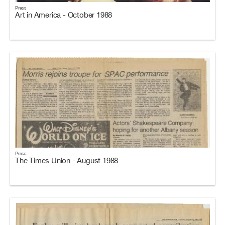
Press
Art in America - October 1988
Press
The Times Union - August 1988