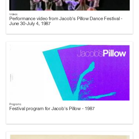
Videos
Performance video from Jacob's Pillow Dance Festival -
June 30-July 4, 1987
Programs
Festival program for Jacob's Pillow - 1987