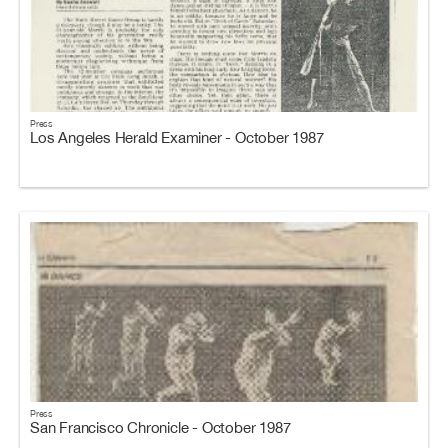
Press
Los Angeles Herald Examiner - October 1987
Press
San Francisco Chronicle - October 1987