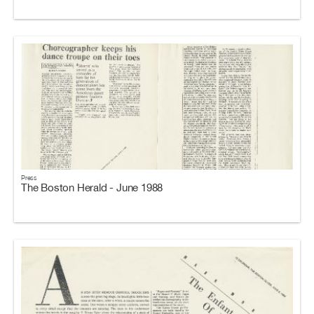
Press
The Boston Herald - June 1988