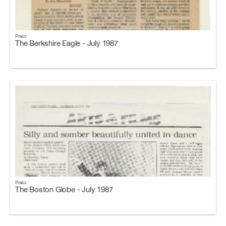
Press
The Berkshire Eagle - July 1987
Press
The Boston Globe - July 1987