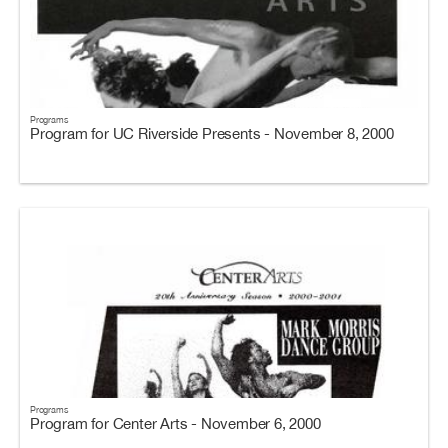
Programs
Program for UC Riverside Presents - November 8, 2000
Programs
Program for Center Arts - November 6, 2000