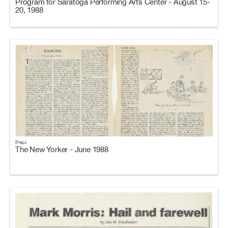
Program for Saratoga Performing Arts Center - August 15-
20, 1988
Press
The New Yorker - June 1988