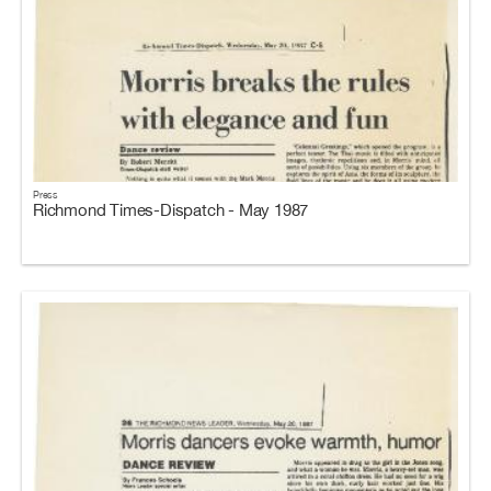
Press
Richmond Times-Dispatch - May 1987