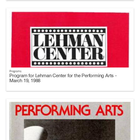
Programs
Program for Lehman Center for the Performing Arts -
March 19, 1988