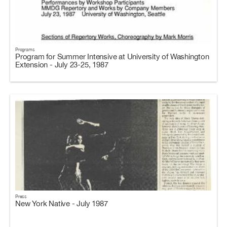
Programs
Program for Summer Intensive at University of Washington
Extension - July 23-25, 1987
Press
New York Native - July 1987