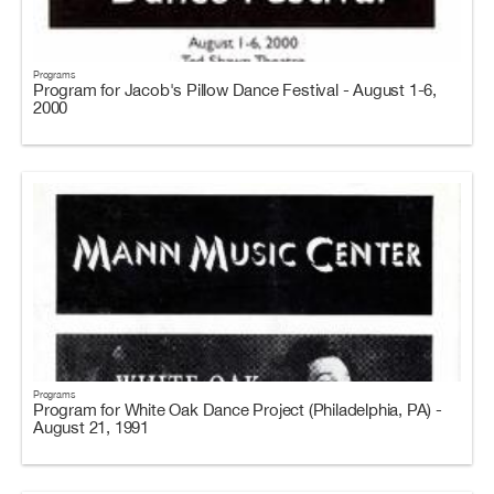
Programs
Program for Jacob's Pillow Dance Festival - August 1-6,
2000
Programs
Program for White Oak Dance Project (Philadelphia, PA) -
August 21, 1991