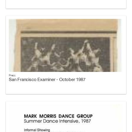
Press
San Francisco Examiner - October 1987