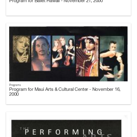
Program for Ballet Hawaii - November 21, 2000
Programs
Program for Maui Arts & Cultural Center - November 16,
2000