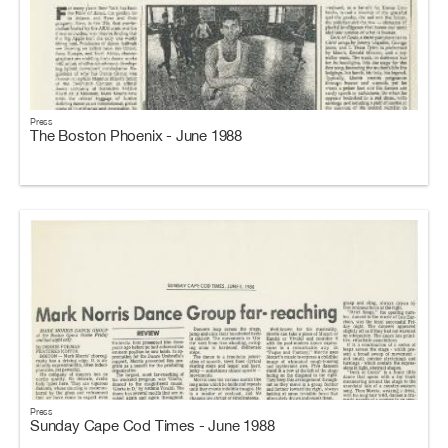
Press
The Boston Phoenix - June 1988
Press
Sunday Cape Cod Times - June 1988