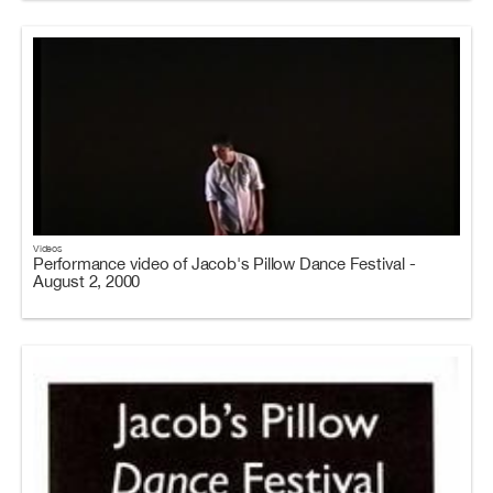
Videos
Performance video of Jacob's Pillow Dance Festival -
August 2, 2000