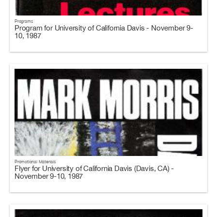
Programs
Program for University of California Davis - November 9-
10, 1987
Promotional Materials
Flyer for University of California Davis (Davis, CA) -
November 9-10, 1987