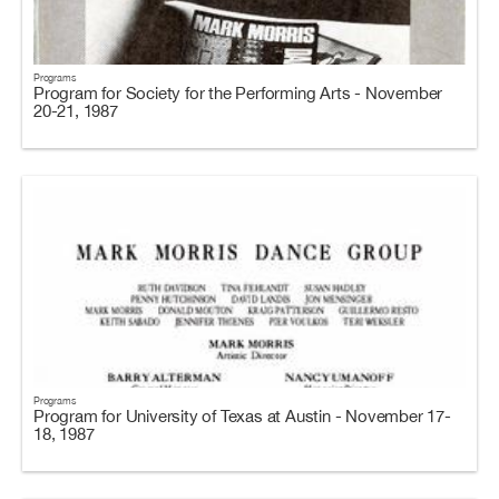
Programs
Program for Society for the Performing Arts - November
20-21, 1987
Programs
Program for University of Texas at Austin - November 17-
18, 1987