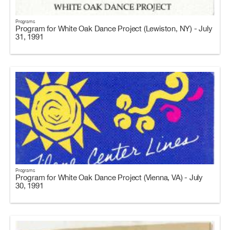
Programs
Program for White Oak Dance Project (Lewiston, NY) - July
31, 1991
Programs
Program for White Oak Dance Project (Vienna, VA) - July
30, 1991