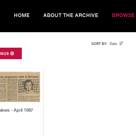
HOME
ABOUT THE ARCHIVE
BROWSE
Date
SORT BY:
ONGS
News - April 1987