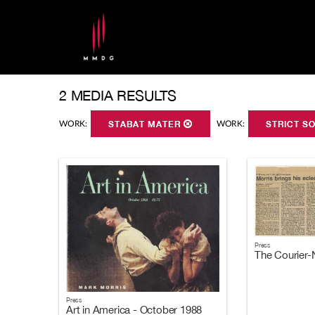
2 MEDIA RESULTS
WORK:
STABAT MATER
WORK:
STRICT S
Press
The Courier-
Press
Art in America - October 1988