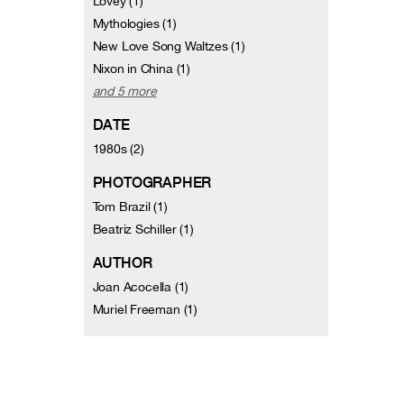
Lovey (1)
Mythologies (1)
New Love Song Waltzes (1)
Nixon in China (1)
and 5 more
DATE
1980s (2)
PHOTOGRAPHER
Tom Brazil (1)
Beatriz Schiller (1)
AUTHOR
Joan Acocella (1)
Muriel Freeman (1)