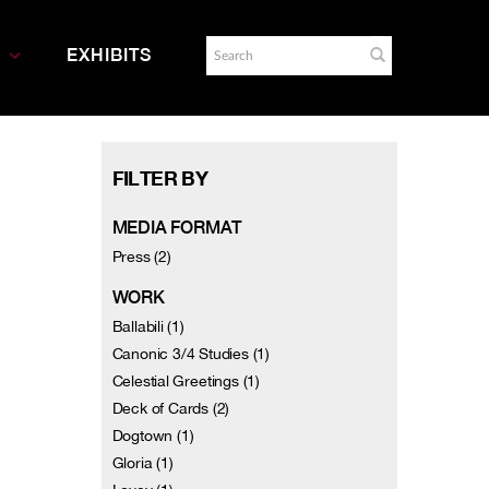
EXHIBITS
FILTER BY
MEDIA FORMAT
Press (2)
WORK
Ballabili (1)
Canonic 3/4 Studies (1)
Celestial Greetings (1)
Deck of Cards (2)
Dogtown (1)
Gloria (1)