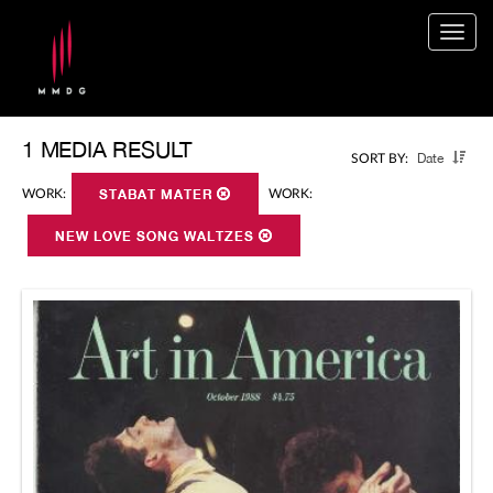
Togg
navig
1 MEDIA RESULT
Date
SORT BY:
WORK:
STABAT MATER
WORK:
NEW LOVE SONG WALTZES