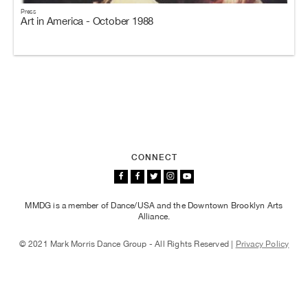
Press
Art in America - October 1988
CONNECT
MMDG is a member of Dance/USA and the Downtown Brooklyn Arts
Alliance.
© 2021 Mark Morris Dance Group - All Rights Reserved |
Privacy Policy