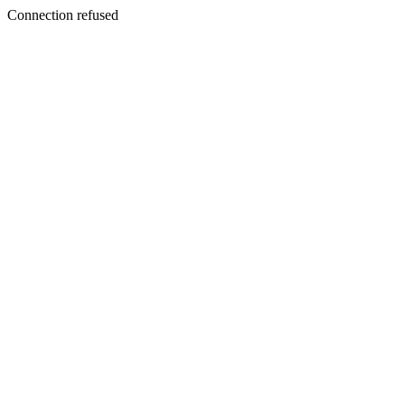
Connection refused