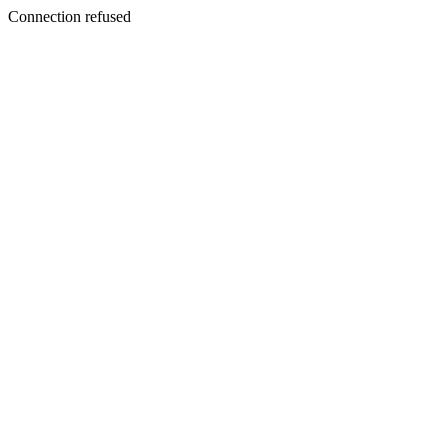
Connection refused