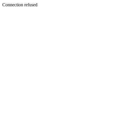
Connection refused