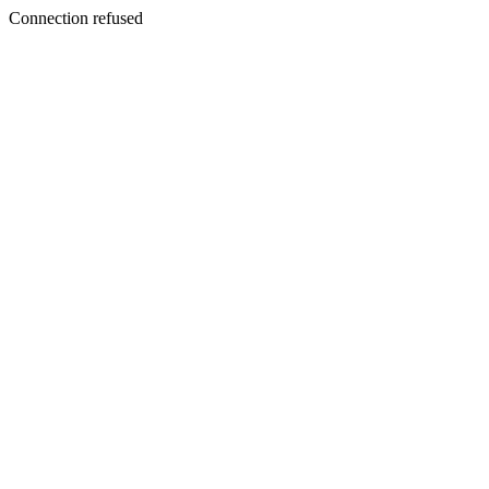
Connection refused