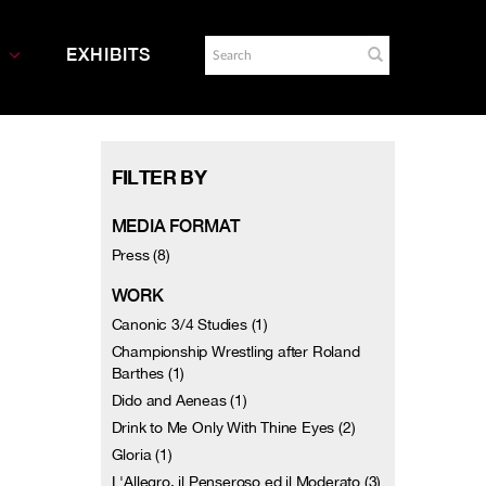
EXHIBITS
FILTER BY
MEDIA FORMAT
Press (8)
WORK
Canonic 3/4 Studies (1)
Championship Wrestling after Roland
Barthes (1)
Dido and Aeneas (1)
Drink to Me Only With Thine Eyes (2)
Gloria (1)
L'Allegro, il Penseroso ed il Moderato (3)