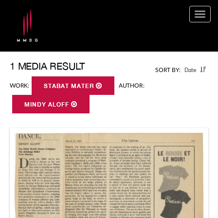
Togg
navig
1 MEDIA RESULT
Date
SORT BY:
WORK:
STABAT MATER
AUTHOR:
MINDY ALOFF