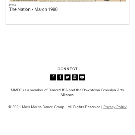
Press
The Nation - March 1988
CONNECT
MMDG is a member of Dance/USA and the Downtown Brooklyn Arts
Alliance.
© 2021 Mark Morris Dance Group - All Rights Reserved |
Privacy Policy