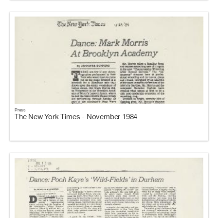
Press
The New York Times - November 1984