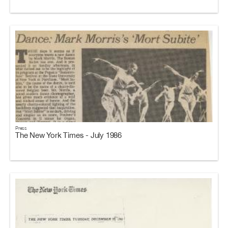
Press
The New York Times - July 1986