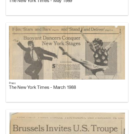
The New York Times - May 1989
Press
The New York Times - March 1988