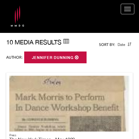
Togg
navig
10 MEDIA RESULTS
Date
SORT BY:
AUTHOR:
JENNIFER DUNNING
Press