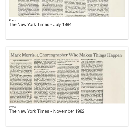
Press
The New York Times - July 1984
Press
The New York Times - November 1982