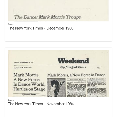
Press
The New York Times - December 1985
Press
The New York Times - November 1984