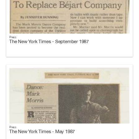
Press
The New York Times - September 1987
Press
The New York Times - May 1987