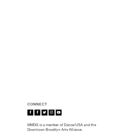
CONNECT
MMDG is a member of Dance/USA and the
Downtown Brooklyn Arts Alliance.