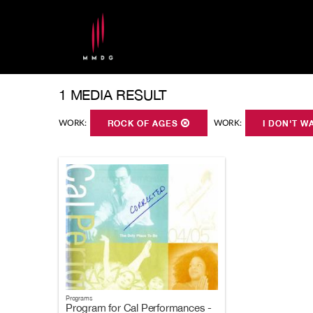
1 MEDIA RESULT
WORK:
ROCK OF AGES
WORK:
I DON'T W
Programs
Program for Cal Performances -