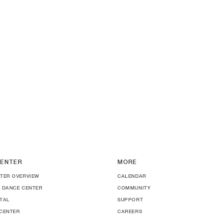
ENTER
MORE
TER OVERVIEW
CALENDAR
 DANCE CENTER
COMMUNITY
TAL
SUPPORT
CENTER
CAREERS