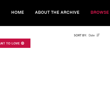
HOME
ABOUT THE ARCHIVE
BROWSE
Date
SORT BY:
ANT TO LOVE