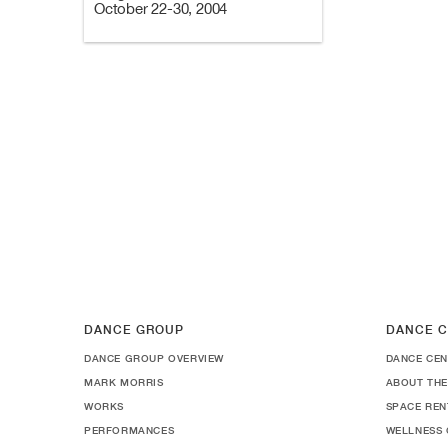
October 22-30, 2004
DANCE GROUP
DANCE C
DANCE GROUP OVERVIEW
DANCE CEN
MARK MORRIS
ABOUT THE
WORKS
SPACE REN
PERFORMANCES
WELLNESS 