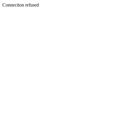
Connection refused