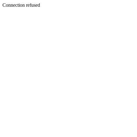
Connection refused