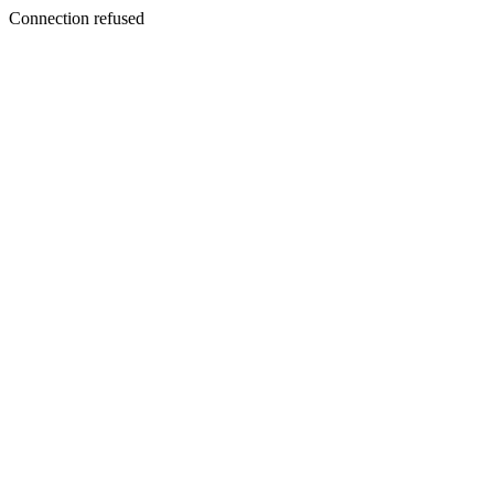
Connection refused