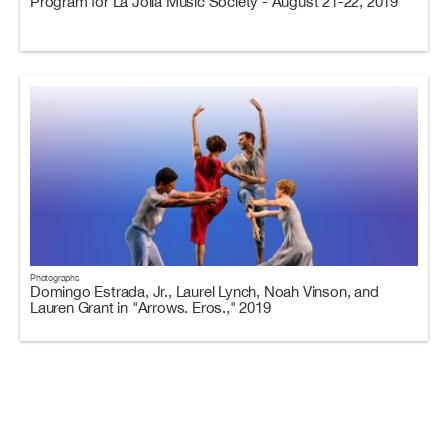
Program for La Jolla Music Society - August 21-22, 2019
Photographs
Domingo Estrada, Jr., Laurel Lynch, Noah Vinson, and
Lauren Grant in "Arrows. Eros.," 2019