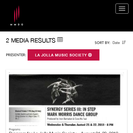
Togg
navig
2 MEDIA RESULTS
Date
SORT BY:
PRESENTER:
LA JOLLA MUSIC SOCIETY
Programs