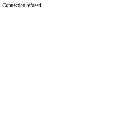
Connection refused