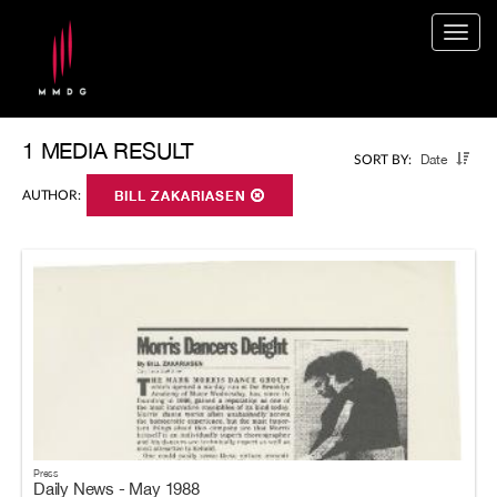
Togg
navig
1 MEDIA RESULT
Date
SORT BY:
AUTHOR:
BILL ZAKARIASEN
Press
Daily News - May 1988