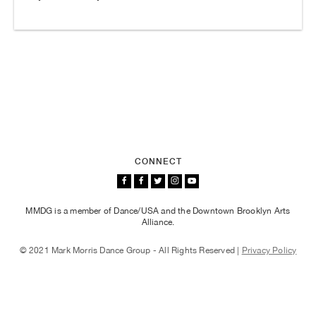
CONNECT
MMDG is a member of Dance/USA and the Downtown Brooklyn Arts
Alliance.
© 2021 Mark Morris Dance Group - All Rights Reserved |
Privacy Policy