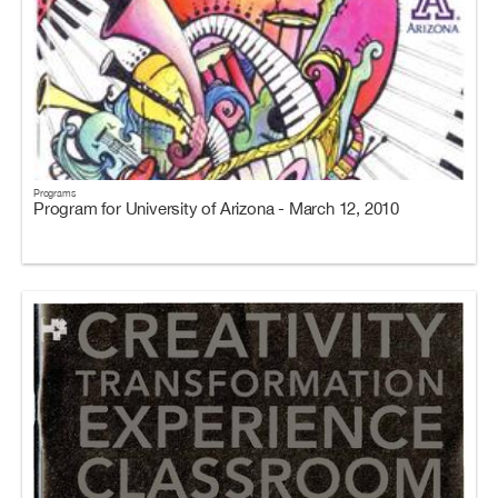
Programs
Program for University of Arizona - March 12, 2010