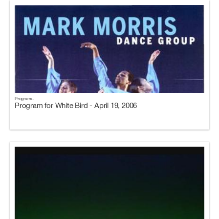
Programs
Program for White Bird - April 19, 2006