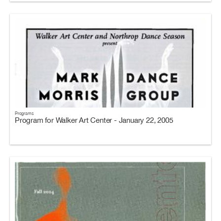
Programs
Program for Walker Art Center - January 22, 2005