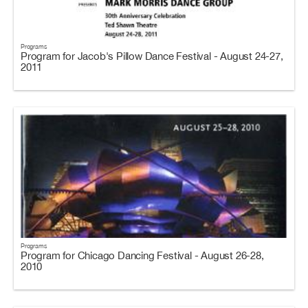
Programs
Program for Jacob's Pillow Dance Festival - August 24-27,
2011
Programs
Program for Chicago Dancing Festival - August 26-28,
2010