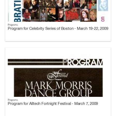
Programs
Program for Celebrity Series of Boston - March 19-22, 2009
Programs
Program for Alltech Fortnight Festival - March 7, 2009