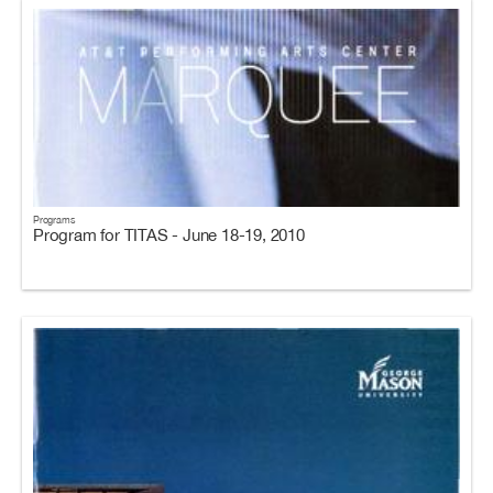
Programs
Program for TITAS - June 18-19, 2010