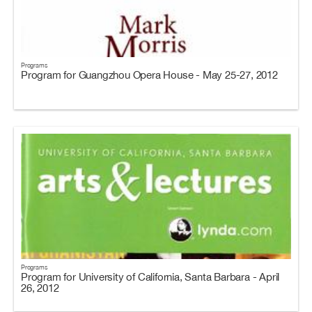
Programs
Program for Guangzhou Opera House - May 25-27, 2012
Programs
Program for University of California, Santa Barbara - April
26, 2012