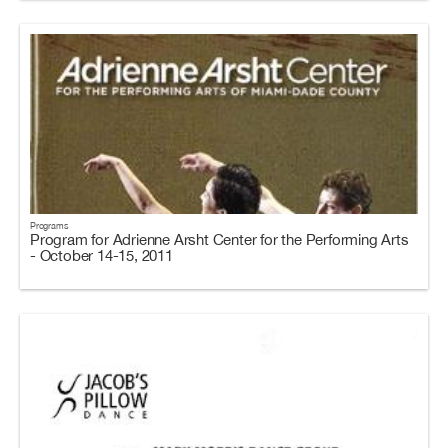
Programs
Program for Adrienne Arsht Center for the Performing Arts
- October 14-15, 2011