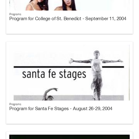
Programs
Program for College of St. Benedict - September 11, 2004
Programs
Program for Santa Fe Stages - August 26-29, 2004