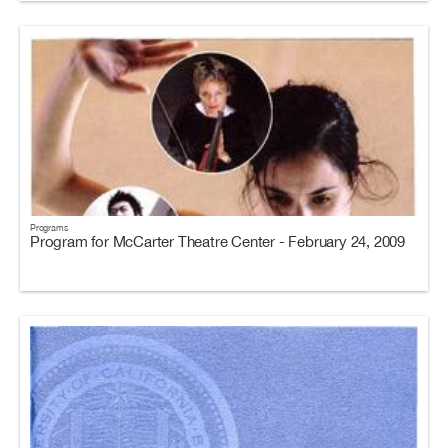
Programs
Program for McCarter Theatre Center - February 24, 2009