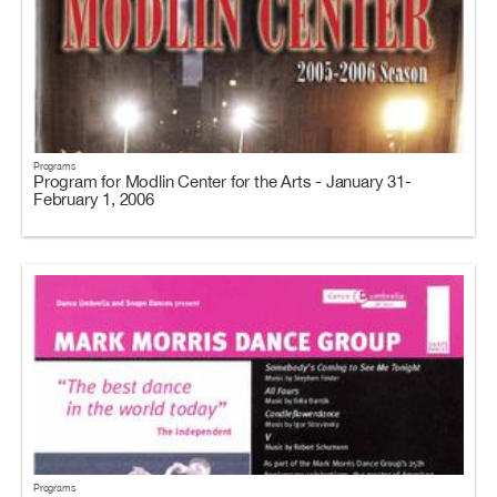
Programs
Program for Modlin Center for the Arts - January 31-
February 1, 2006
Programs