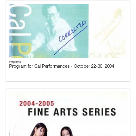
Programs
Program for Cal Performances - October 22-30, 2004