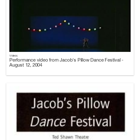
Videos
Performance video from Jacob's Pillow Dance Festival -
August 12, 2004