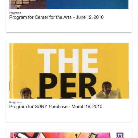
Programs
Program for Center for the Arts - June 12, 2010
Programs
Program for SUNY Purchase - March 19, 2010