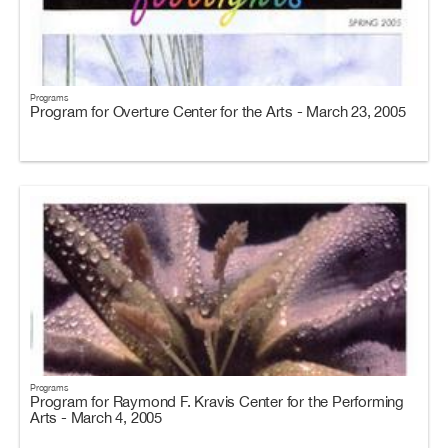
Programs
Program for Overture Center for the Arts - March 23, 2005
Programs
Program for Raymond F. Kravis Center for the Performing
Arts - March 4, 2005