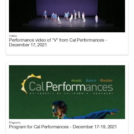
Videos
Performance video of "V" from Cal Performances -
December 17, 2021
Programs
Program for Cal Performances - December 17-19, 2021