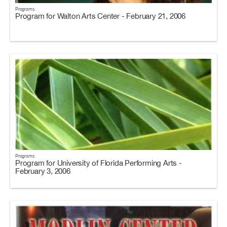
Programs
Program for Walton Arts Center - February 21, 2006
Programs
Program for University of Florida Performing Arts -
February 3, 2006