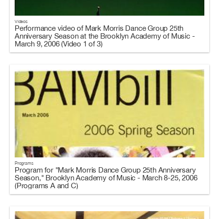
Videos
Performance video of Mark Morris Dance Group 25th
Anniversary Season at the Brooklyn Academy of Music -
March 9, 2006 (Video 1 of 3)
Programs
Program for "Mark Morris Dance Group 25th Anniversary
Season," Brooklyn Academy of Music - March 8-25, 2006
(Programs A and C)