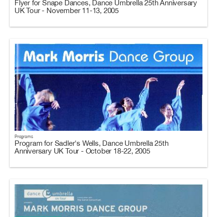
Flyer for Snape Dances, Dance Umbrella 25th Anniversary
UK Tour - November 11-13, 2005
Programs
Program for Sadler's Wells, Dance Umbrella 25th
Anniversary UK Tour - October 18-22, 2005