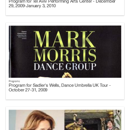
Program for Tel Aviv Performing Arts Center - December
29, 2009-January 3, 2010
Programs
Program for Sadler's Wells, Dance Umbrella UK Tour -
October 27-31, 2009