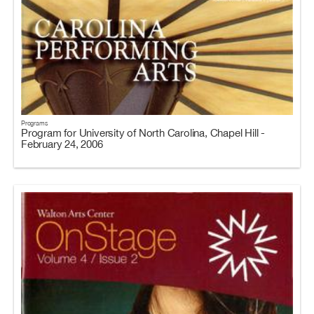
Programs
Program for University of North Carolina, Chapel Hill -
February 24, 2006