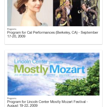
Programs
Program for Cal Performances (Berkeley, CA) - September
17-20, 2009
Programs
Program for Lincoln Center Mostly Mozart Festival -
August 19-22, 2009