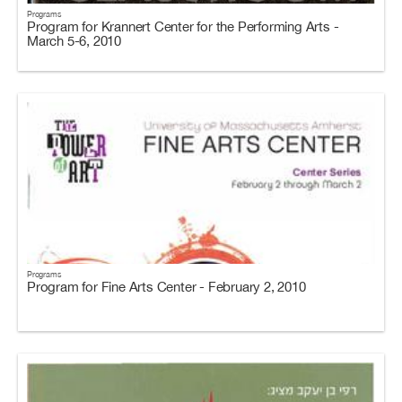
Programs
Program for Krannert Center for the Performing Arts -
March 5-6, 2010
Programs
Program for Fine Arts Center - February 2, 2010