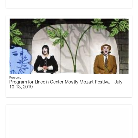
Programs
Program for Lincoln Center Mostly Mozart Festival - July
10-13, 2019