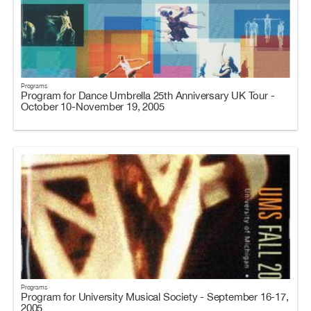
Programs
Program for Dance Umbrella 25th Anniversary UK Tour -
October 10-November 19, 2005
Programs
Program for University Musical Society - September 16-17,
2005