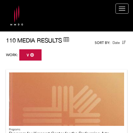
Togg
navig
110 MEDIA RESULTS
Date
SORT BY:
WORK:
V
Programs