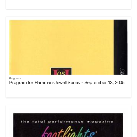
Programs
Program for Harriman-Jewell Series - September 13, 2005