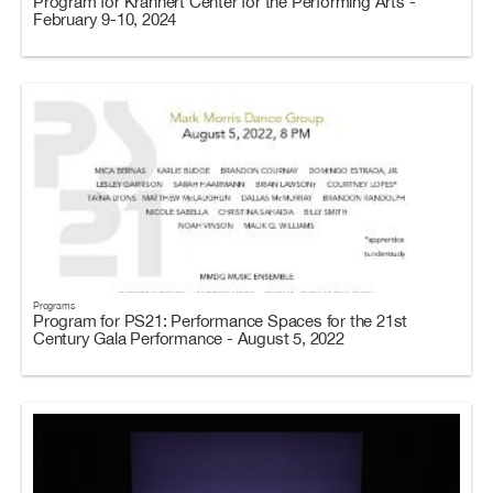
Program for Krannert Center for the Performing Arts -
February 9-10, 2024
Programs
Program for PS21: Performance Spaces for the 21st
Century Gala Performance - August 5, 2022