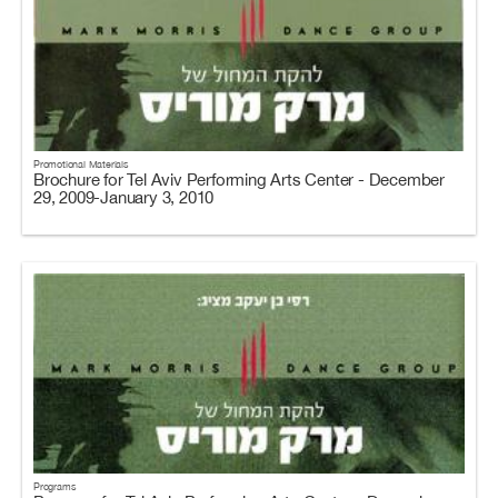
Promotional Materials
Brochure for Tel Aviv Performing Arts Center - December
29, 2009-January 3, 2010
Programs