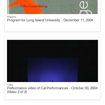
Programs
Program for Long Island University - December 11, 2004
Videos
Performance video of Cal Performances - October 30, 2004
(Video 2 of 2)