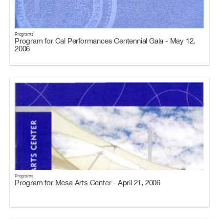
Programs
Program for Cal Performances Centennial Gala - May 12,
2006
Programs
Program for Mesa Arts Center - April 21, 2006