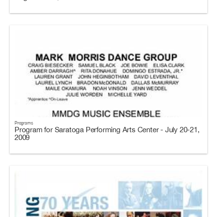
Programs
Program for Saratoga Performing Arts Center - July 20-21,
2009