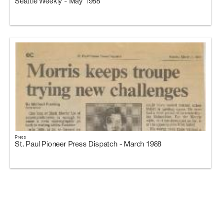
Seattle Weekly - May 1988
Press
St. Paul Pioneer Press Dispatch - March 1988