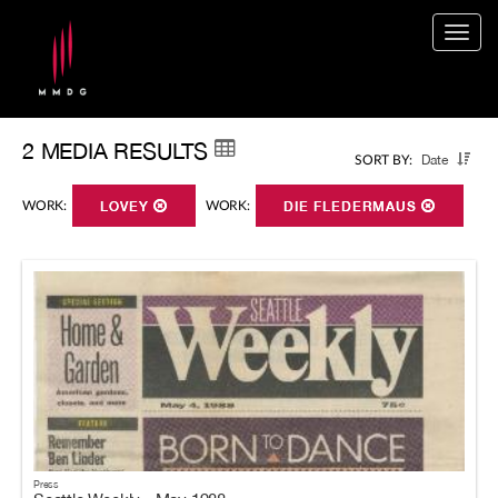
Togg
navig
2 MEDIA RESULTS
Date
SORT BY:
WORK:
LOVEY
WORK:
DIE FLEDERMAUS
Press