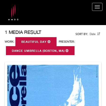
Togg
navig
1 MEDIA RESULT
Date
SORT BY:
WORK:
BEAUTIFUL DAY
PRESENTER:
DANCE UMBRELLA (BOSTON, MA)