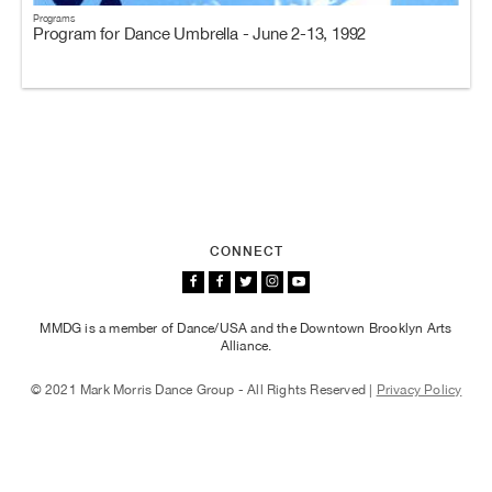
Programs
Program for Dance Umbrella - June 2-13, 1992
CONNECT
MMDG is a member of Dance/USA and the Downtown Brooklyn Arts
Alliance.
© 2021 Mark Morris Dance Group - All Rights Reserved |
Privacy Policy