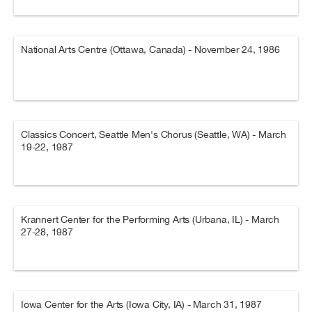
National Arts Centre (Ottawa, Canada) - November 24, 1986
Classics Concert, Seattle Men's Chorus (Seattle, WA) - March
19-22, 1987
Krannert Center for the Performing Arts (Urbana, IL) - March
27-28, 1987
Iowa Center for the Arts (Iowa City, IA) - March 31, 1987