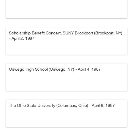
Scholarship Benefit Concert, SUNY Brockport (Brockport, NY)
- April 2, 1987
Oswego High School (Oswego, NY) - April 4, 1987
The Ohio State University (Columbus, Ohio) - April 8, 1987