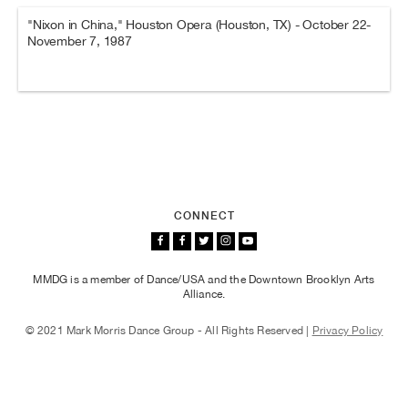
"Nixon in China," Houston Opera (Houston, TX) - October 22-
November 7, 1987
CONNECT
MMDG is a member of Dance/USA and the Downtown Brooklyn Arts
Alliance.
© 2021 Mark Morris Dance Group - All Rights Reserved |
Privacy Policy