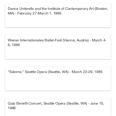
Dance Umbrella and the Institute of Contemporary Art (Boston,
MA) - February 27-March 1, 1986
Wiener Internationales Ballet-Fest (Vienna, Austria) - March 4-
6, 1986
"Salome," Seattle Opera (Seattle, WA) - March 22-29, 1986
Gala Benefit Concert, Seattle Opera (Seattle, WA) - June 10,
1986