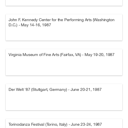
John F. Kennedy Center for the Performing Arts (Washington
D.C.) - May 14-16, 1987
Virginia Museum of Fine Arts (Fairfax, VA) - May 19-20, 1987
Der Welt '87 (Stuttgart, Germany) - June 20-21, 1987
Torinodanza Festival (Torino, Italy) - June 23-24, 1987