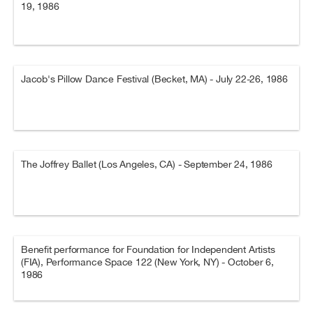
19, 1986
Jacob's Pillow Dance Festival (Becket, MA) - July 22-26, 1986
The Joffrey Ballet (Los Angeles, CA) - September 24, 1986
Benefit performance for Foundation for Independent Artists
(FIA), Performance Space 122 (New York, NY) - October 6,
1986