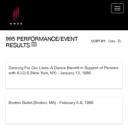
Togg
navig
995 PERFORMANCE/EVENT
Date
SORT BY:
RESULTS
Dancing For Our Lives: A Dance Benefit in Support of Persons
with A.I.D.S (New York, NY) - January 13, 1986
Boston Ballet (Boston, MA) - February 5-9, 1986