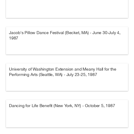
Jacob's Pillow Dance Festival (Becket, MA) - June 30-July 4,
1987
University of Washington Extension and Meany Hall for the
Performing Arts (Seattle, WA) - July 23-25, 1987
Dancing for Life Benefit (New York, NY) - October 5, 1987