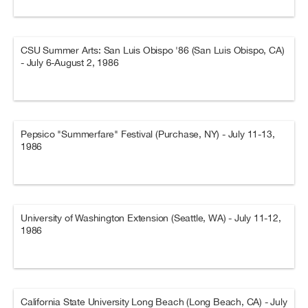
CSU Summer Arts: San Luis Obispo '86 (San Luis Obispo, CA)
- July 6-August 2, 1986
Pepsico "Summerfare" Festival (Purchase, NY) - July 11-13,
1986
University of Washington Extension (Seattle, WA) - July 11-12,
1986
California State University Long Beach (Long Beach, CA) - July