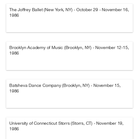
The Joffrey Ballet (New York, NY) - October 29 - November 16,
1986
Brooklyn Academy of Music (Brooklyn, NY) - November 12-15,
1986
Batsheva Dance Company (Brooklyn, NY) - November 15,
1986
University of Connecticut Storrs (Storrs, CT) - November 19,
1986