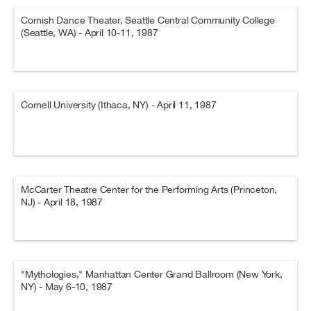
Cornish Dance Theater, Seattle Central Community College
(Seattle, WA) - April 10-11, 1987
Cornell University (Ithaca, NY) - April 11, 1987
McCarter Theatre Center for the Performing Arts (Princeton,
NJ) - April 18, 1987
"Mythologies," Manhattan Center Grand Ballroom (New York,
NY) - May 6-10, 1987